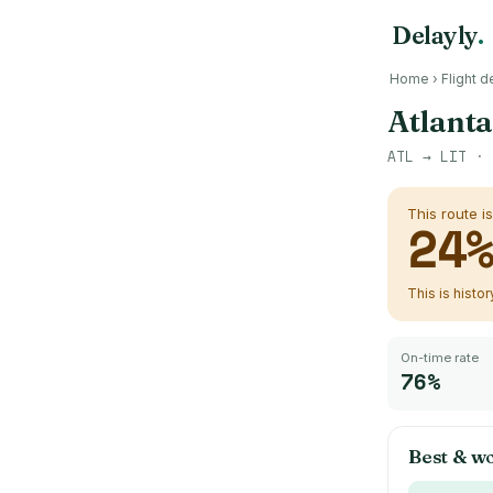
Delayly
.
Home
›
Flight d
Atlanta
ATL
→
LIT
· 
This route i
24
This is histo
On-time rate
76%
Best & wo