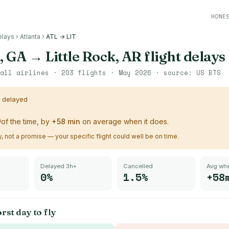
HONE
elays
›
Atlanta
›
ATL → LIT
, GA
→
Little Rock, AR
flight delays
all airlines ·
203
flights ·
May 2026
· source:
US BTS
s delayed
%
of the time, by
+
58
min
on average when it does.
ry, not a promise — your specific flight could well be on time.
Delayed 3h+
Cancelled
Avg whe
0%
1.5%
+58
rst day to fly