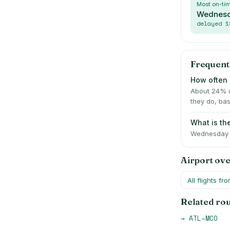
Most on-ti
Wednes
delayed
1
Frequent
How often i
About 24% o
they do, bas
What is the
Wednesday i
Airport ov
All flights fr
Related ro
→
ATL
–
MCO