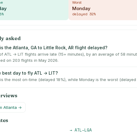
me
Worst
day
Monday
8
%
delayed
32
%
ly asked
s the Atlanta, GA to Little Rock, AR flight delayed?
f ATL → LIT flights arrive late (15+ minutes), by an average of 58 min
ed on 203 flights in May 2026.
 best day to fly ATL → LIT?
s the most on-time (delayed 18%), while Monday is the worst (delayed
erviews
om
Atlanta
→
utes
→
ATL
–
LGA