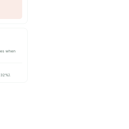
utes when
 32%).