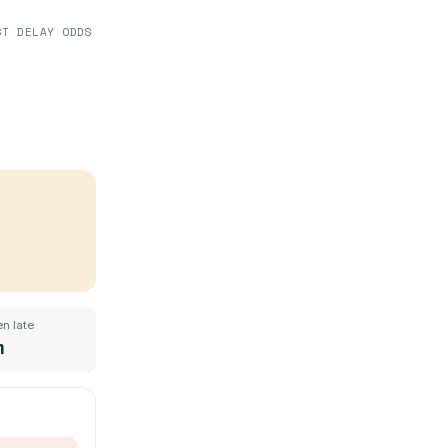
ST DELAY ODDS
n late
m