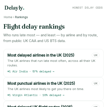
Delayly
.
HONEST DELAY ODDS
Home
›
Rankings
Flight delay rankings
Who runs late most — and least — by airline and by route,
from public UK CAA and US BTS data.
Most delayed airlines in the UK (2025)
UK
The UK airlines that run late most often, across all their UK
routes.
#1 Air India · 57% delayed →
Most punctual airlines in the UK (2025)
UK
The UK airlines most likely to get you there on time.
#1 Virgin Atlantic · 16% delayed →