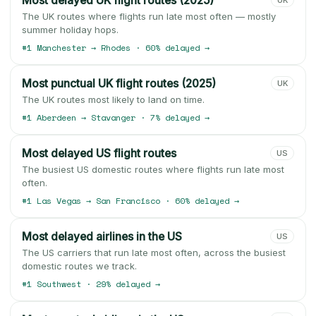
Most delayed UK flight routes (2025)
UK
The UK routes where flights run late most often — mostly
summer holiday hops.
#1 Manchester → Rhodes · 60% delayed →
Most punctual UK flight routes (2025)
UK
The UK routes most likely to land on time.
#1 Aberdeen → Stavanger · 7% delayed →
Most delayed US flight routes
US
The busiest US domestic routes where flights run late most
often.
#1 Las Vegas → San Francisco · 60% delayed →
Most delayed airlines in the US
US
The US carriers that run late most often, across the busiest
domestic routes we track.
#1 Southwest · 29% delayed →