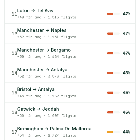
Luton → Tel Aviv
11
47%
+49 min avg · 1,515 flights
Manchester → Naples
12
47%
+52 min avg · 1,151 flights
Manchester → Bergamo
13
47%
+59 min avg · 1,124 flights
Manchester → Antalya
14
45%
+52 min avg · 3,878 flights
Bristol → Antalya
15
45%
+45 min avg · 1,182 flights
Gatwick → Jeddah
16
45%
+60 min avg · 1,007 flights
Birmingham → Palma De Mallorca
17
44%
+54 min avg · 2,727 flights