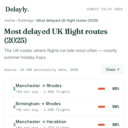
Delayly
.
HONEST DELAY ODDS
Home
›
Rankings
›
Most delayed UK flight routes (2025)
Most delayed UK flight routes
(2025)
The UK routes where flights run late most often — mostly
summer holiday hops.
Source: UK CAA punctuality data, 2025
Share ↗
Manchester → Rhodes
1
60%
+54 min avg · 1,540 flights
Birmingham → Rhodes
2
59%
+51 min avg · 1,036 flights
Manchester → Heraklion
3
58%
+50 min avg · 1,273 flights