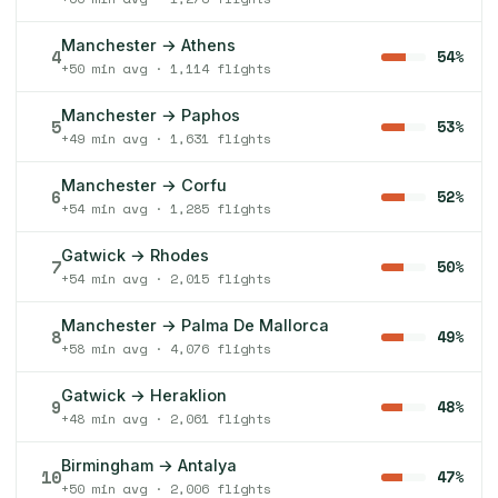
Manchester → Athens
4
54%
+50 min avg · 1,114 flights
Manchester → Paphos
5
53%
+49 min avg · 1,631 flights
Manchester → Corfu
6
52%
+54 min avg · 1,285 flights
Gatwick → Rhodes
7
50%
+54 min avg · 2,015 flights
Manchester → Palma De Mallorca
8
49%
+58 min avg · 4,076 flights
Gatwick → Heraklion
9
48%
+48 min avg · 2,061 flights
Birmingham → Antalya
10
47%
+50 min avg · 2,006 flights