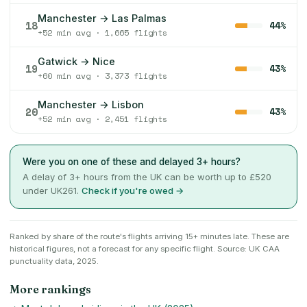
Manchester → Las Palmas
18
44%
+52 min avg · 1,665 flights
Gatwick → Nice
19
43%
+60 min avg · 3,373 flights
Manchester → Lisbon
20
43%
+52 min avg · 2,451 flights
Were you on one of these and delayed 3+ hours?
A delay of 3+ hours from the UK can be worth up to £520
under UK261.
Check if you're owed →
Ranked by share of the route's flights arriving 15+ minutes late. These are
historical figures, not a forecast for any specific flight. Source: UK CAA
punctuality data, 2025.
More rankings