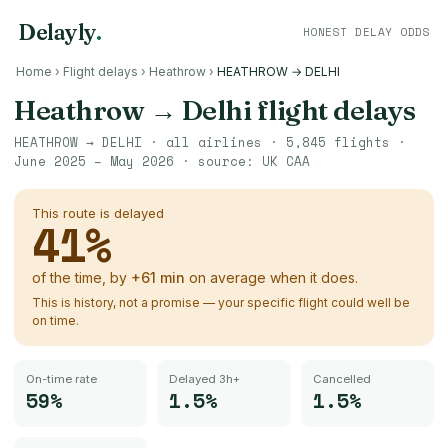
Delayly
.
HONEST DELAY ODDS
Home
›
Flight delays
›
Heathrow
›
HEATHROW → DELHI
Heathrow
→
Delhi
flight delays
HEATHROW
→
DELHI
· all airlines ·
5,845
flights ·
June 2025 – May 2026
· source:
UK CAA
This route is delayed
41
%
of the time, by
+
61
min
on average when it does.
This is history, not a promise — your specific flight could well be
on time.
On-time rate
Delayed 3h+
Cancelled
59%
1.5%
1.5%