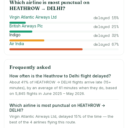
Which airline is most punctual on
HEATHROW
→
DELHI
?
Virgin Atlantic Airways Ltd
delayed
15
%
British Airways Plc
delayed
21
%
Indigo
delayed
32
%
Air India
delayed
67
%
Frequently asked
How often is the Heathrow to Delhi flight delayed?
About 41% of HEATHROW → DELHI flights arrive late (15+
minutes), by an average of 61 minutes when they do, based
on 5,845 flights in June 2025 – May 2026.
Which airline is most punctual on HEATHROW →
DELHI?
Virgin Atlantic Airways Ltd, delayed 15% of the time — the
best of the 4 airlines flying this route.