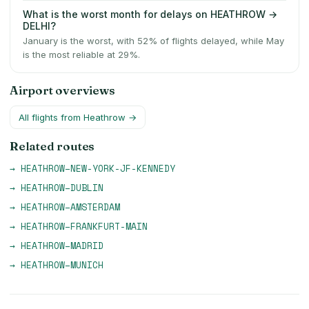
What is the worst month for delays on HEATHROW →
DELHI?
January is the worst, with 52% of flights delayed, while May
is the most reliable at 29%.
Airport overviews
All flights from
Heathrow
→
Related routes
→
HEATHROW
–
NEW-YORK-JF-KENNEDY
→
HEATHROW
–
DUBLIN
→
HEATHROW
–
AMSTERDAM
→
HEATHROW
–
FRANKFURT-MAIN
→
HEATHROW
–
MADRID
→
HEATHROW
–
MUNICH