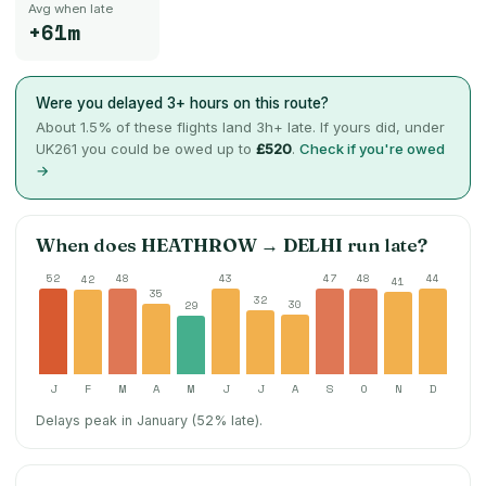
Avg when late
+61m
Were you delayed 3+ hours on this route?
About
1.5
% of these flights land 3h+ late. If yours did, under
UK261 you could be owed up to
£520
.
Check if you're owed
→
When does
HEATHROW
→
DELHI
run late?
52
48
43
47
48
44
42
41
35
32
30
29
J
F
M
A
M
J
J
A
S
O
N
D
Delays peak in January (52% late).