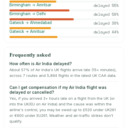
Birmingham → Amritsar
delayed
55
%
Birmingham → Delhi
delayed
59
%
Gatwick → Ahmedabad
delayed
38
%
Gatwick → Amritsar
delayed
44
%
Frequently asked
How often is Air India delayed?
About 57% of Air India's UK flights arrive late (15+ minutes),
across 7 routes and 5,894 flights in the latest UK CAA data.
Can I get compensation if my Air India flight was
delayed or cancelled?
Yes, if you arrived 3+ hours late on a flight from the UK (or
into the UK/EU on Air India) and the cause was within the
airline's control, you may be owed up to £520 under UK261
or €600 under EU261. Weather and air-traffic strikes don't
qualify.