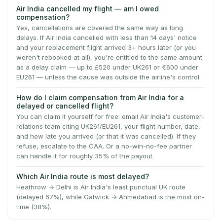
Air India cancelled my flight — am I owed
compensation?
Yes, cancellations are covered the same way as long
delays. If Air India cancelled with less than 14 days' notice
and your replacement flight arrived 3+ hours later (or you
weren't rebooked at all), you're entitled to the same amount
as a delay claim — up to £520 under UK261 or €600 under
EU261 — unless the cause was outside the airline's control.
How do I claim compensation from Air India for a
delayed or cancelled flight?
You can claim it yourself for free: email Air India's customer-
relations team citing UK261/EU261, your flight number, date,
and how late you arrived (or that it was cancelled). If they
refuse, escalate to the CAA. Or a no-win-no-fee partner
can handle it for roughly 35% of the payout.
Which Air India route is most delayed?
Heathrow → Delhi is Air India's least punctual UK route
(delayed 67%), while Gatwick → Ahmedabad is the most on-
time (38%).