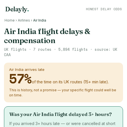
Delayly
.
HONEST DELAY ODDS
Home
›
Airlines
›
Air India
Air India flight delays &
compensation
UK flights ·
7
routes ·
5,894
flights · source: UK
CAA
Air India arrives late
57
%
of the time on its UK routes (15+ min late).
This is history, not a promise — your specific flight could well be
on time.
Was your Air India flight delayed 3+ hours?
If you arrived 3+ hours late — or were cancelled at short