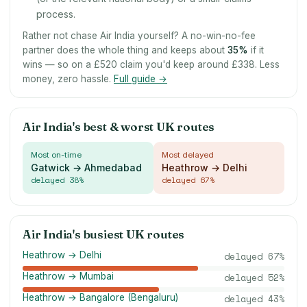
process.
Rather not chase Air India yourself? A no-win-no-fee
partner does the whole thing and keeps about
35
%
if it
wins — so on a £520 claim you'd keep around £338. Less
money, zero hassle.
Full guide →
Air India's best & worst UK routes
Most on-time
Most delayed
Gatwick → Ahmedabad
Heathrow → Delhi
delayed
38
%
delayed
67
%
Air India's busiest UK routes
Heathrow → Delhi
delayed
67
%
Heathrow → Mumbai
delayed
52
%
Heathrow → Bangalore (Bengaluru)
delayed
43
%