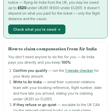
notice — flying Air India from the UK, you may be owed
up to
£
520
under UK261 (€600 under EU261). It doesn't
depend on what you paid for the ticket — only the flight
distance and the cause.
Check what you're owed →
How to claim compensation from Air India
You don't need anyone to do this for you — Air India
pays you directly and you keep
100%
:
Confirm you qualify
— run the
1-minute checker
for
your likely amount.
Write to Air India
— email their customer-relations
team with your booking reference, flight number, date
and how late you arrived, stating you're claiming
under UK261 (or EU261).
If they refuse or go quiet
— escalate to the UK CAA
(or the relevant national body) or a small-claims