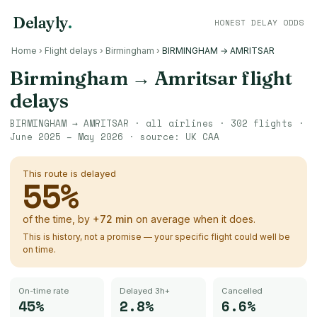
Delayly
.
HONEST DELAY ODDS
Home
›
Flight delays
›
Birmingham
›
BIRMINGHAM → AMRITSAR
Birmingham
→
Amritsar
flight
delays
BIRMINGHAM
→
AMRITSAR
· all airlines ·
302
flights ·
June 2025 – May 2026
· source:
UK CAA
This route is delayed
55
%
of the time, by
+
72
min
on average when it does.
This is history, not a promise — your specific flight could well be
on time.
On-time rate
Delayed 3h+
Cancelled
45%
2.8%
6.6%