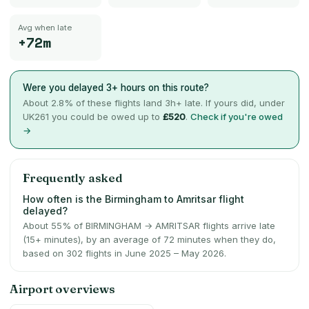
Avg when late
+72m
Were you delayed 3+ hours on this route?
About
2.8
% of these flights land 3h+ late. If yours did, under
UK261 you could be owed up to
£520
.
Check if you're owed
→
Frequently asked
How often is the Birmingham to Amritsar flight
delayed?
About 55% of BIRMINGHAM → AMRITSAR flights arrive late
(15+ minutes), by an average of 72 minutes when they do,
based on 302 flights in June 2025 – May 2026.
Airport overviews