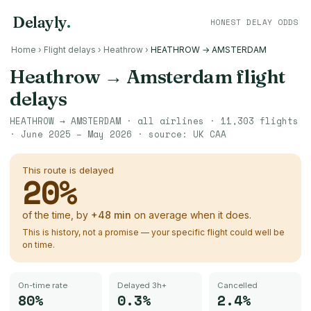
Delayly
.
HONEST DELAY ODDS
Home
›
Flight delays
›
Heathrow
›
HEATHROW → AMSTERDAM
Heathrow
→
Amsterdam
flight
delays
HEATHROW
→
AMSTERDAM
· all airlines ·
11,303
flights
·
June 2025 – May 2026
· source:
UK CAA
This route is delayed
20
%
of the time, by
+
48
min
on average when it does.
This is history, not a promise — your specific flight could well be
on time.
On-time rate
Delayed 3h+
Cancelled
80%
0.3%
2.4%