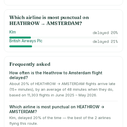
Which airline is most punctual on
HEATHROW
→
AMSTERDAM
?
Klm
delayed
20
%
British Airways Plc
delayed
21
%
Frequently asked
How often is the Heathrow to Amsterdam flight
delayed?
About 20% of HEATHROW → AMSTERDAM flights arrive late
(15+ minutes), by an average of 48 minutes when they do,
based on 11,303 flights in June 2025 – May 2026.
Which airline is most punctual on HEATHROW →
AMSTERDAM?
Klm, delayed 20% of the time — the best of the 2 airlines
flying this route.