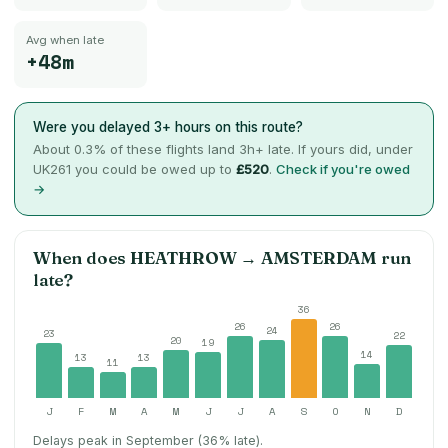
Avg when late
+48m
Were you delayed 3+ hours on this route?
About
0.3
% of these flights land 3h+ late. If yours did, under
UK261 you could be owed up to
£520
.
Check if you're owed
→
When does
HEATHROW
→
AMSTERDAM
run
late?
36
26
26
24
23
22
20
19
14
13
13
11
J
F
M
A
M
J
J
A
S
O
N
D
Delays peak in September (36% late).