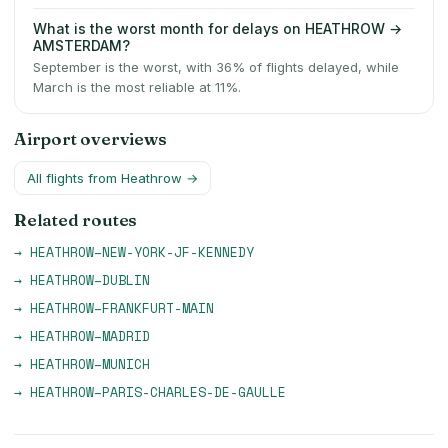
What is the worst month for delays on HEATHROW →
AMSTERDAM?
September is the worst, with 36% of flights delayed, while
March is the most reliable at 11%.
Airport overviews
All flights from
Heathrow
→
Related routes
→
HEATHROW
–
NEW-YORK-JF-KENNEDY
→
HEATHROW
–
DUBLIN
→
HEATHROW
–
FRANKFURT-MAIN
→
HEATHROW
–
MADRID
→
HEATHROW
–
MUNICH
→
HEATHROW
–
PARIS-CHARLES-DE-GAULLE