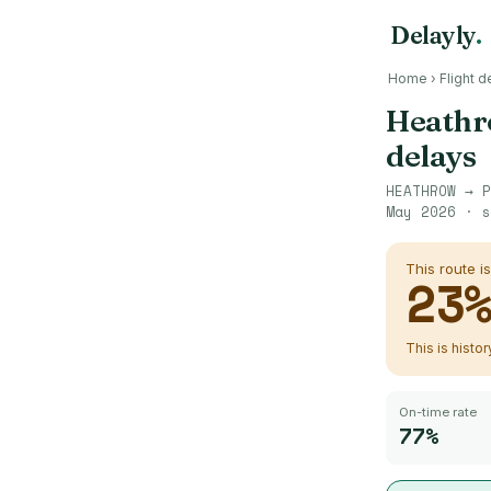
Delayly
.
Home
›
Flight d
Heath
delays
HEATHROW
→
P
May 2026
· s
This route i
23
This is histo
On-time rate
77%