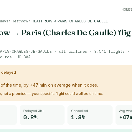
HONE
elays
›
Heathrow
›
HEATHROW → PARIS-CHARLES-DE-GAULLE
row
→
Paris (Charles De Gaulle)
flig
ARIS-CHARLES-DE-GAULLE
· all airlines ·
9,541
flights ·
ource:
UK CAA
s delayed
%
of the time, by
+
47
min
on average when it does.
ry, not a promise — your specific flight could well be on time.
Delayed 3h+
Cancelled
Avg whe
0.2%
1.8%
+47