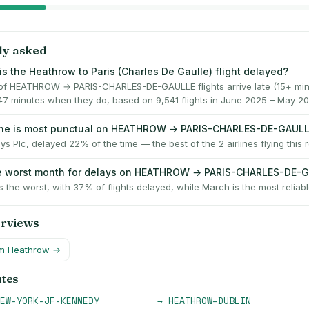
ly asked
is the Heathrow to Paris (Charles De Gaulle) flight delayed?
f HEATHROW → PARIS-CHARLES-DE-GAULLE flights arrive late (15+ minu
47 minutes when they do, based on 9,541 flights in June 2025 – May 20
line is most punctual on HEATHROW → PARIS-CHARLES-DE-GAUL
ays Plc, delayed 22% of the time — the best of the 2 airlines flying this r
he worst month for delays on HEATHROW → PARIS-CHARLES-DE-
 the worst, with 37% of flights delayed, while March is the most reliabl
erviews
om
Heathrow
→
utes
EW-YORK-JF-KENNEDY
→
HEATHROW
–
DUBLIN