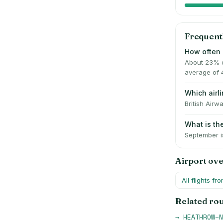
Frequent
How often 
About 23% o
average of 
Which air
British Airw
What is t
September is
Airport ov
All flights fr
Related ro
→
HEATHROW
–
N