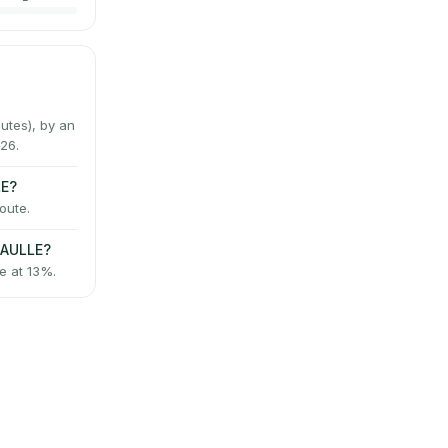
tes), by an
26.
LE?
oute.
GAULLE?
e at 13%.