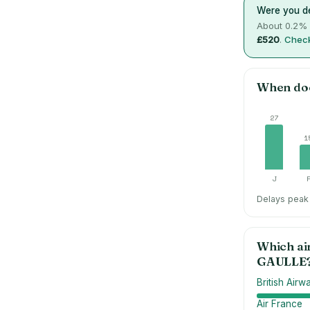
Were you de
About
0.2
% 
£520
.
Check
When do
27
1
J
Delays peak 
Which ai
GAULLE
British Airw
Air France