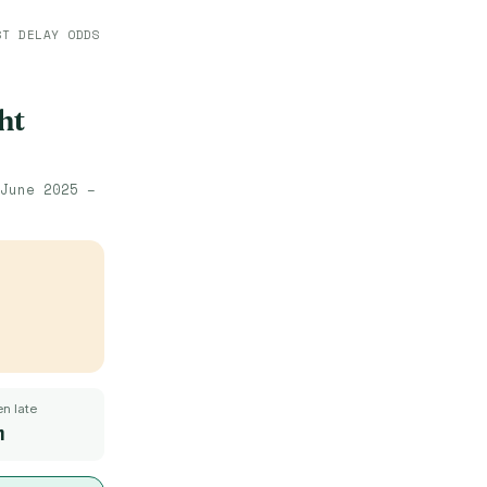
ST DELAY ODDS
ht
June 2025 –
n late
m