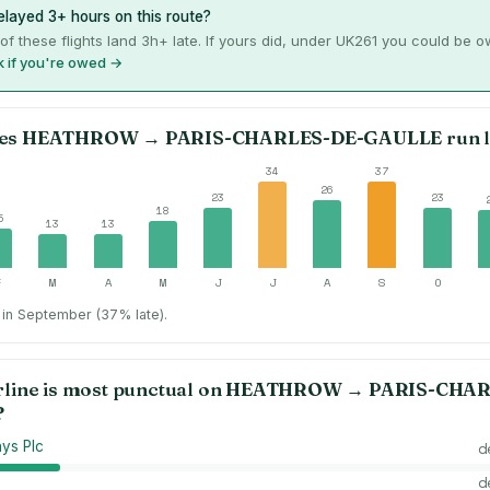
layed 3+ hours on this route?
of these flights land 3h+ late. If yours did, under UK261 you could be 
 if you're owed →
es
HEATHROW
→
PARIS-CHARLES-DE-GAULLE
run l
34
37
26
23
23
18
5
13
13
F
M
A
M
J
J
A
S
O
in September (37% late).
rline is most punctual on
HEATHROW
→
PARIS-CHAR
?
ays Plc
d
d