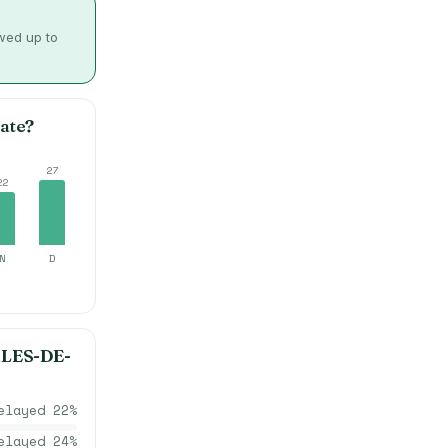
owed up to
ate?
27
22
N
D
LES-DE-
elayed
22
%
elayed
24
%