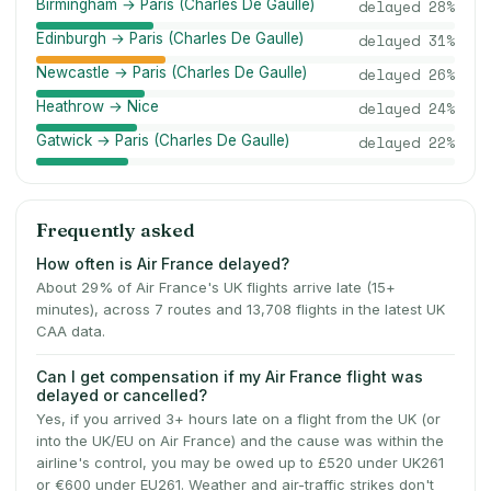
Birmingham → Paris (Charles De Gaulle)
delayed
28
%
Edinburgh → Paris (Charles De Gaulle)
delayed
31
%
Newcastle → Paris (Charles De Gaulle)
delayed
26
%
Heathrow → Nice
delayed
24
%
Gatwick → Paris (Charles De Gaulle)
delayed
22
%
Frequently asked
How often is Air France delayed?
About 29% of Air France's UK flights arrive late (15+
minutes), across 7 routes and 13,708 flights in the latest UK
CAA data.
Can I get compensation if my Air France flight was
delayed or cancelled?
Yes, if you arrived 3+ hours late on a flight from the UK (or
into the UK/EU on Air France) and the cause was within the
airline's control, you may be owed up to £520 under UK261
or €600 under EU261. Weather and air-traffic strikes don't