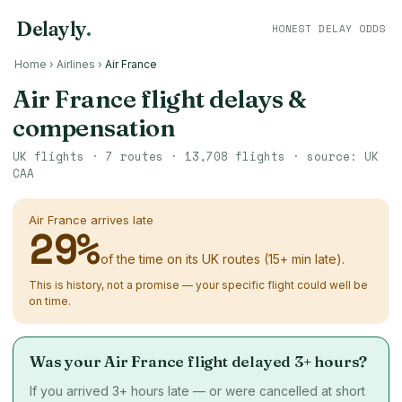
Delayly
.
HONEST DELAY ODDS
Home
›
Airlines
›
Air France
Air France flight delays &
compensation
UK flights ·
7
routes ·
13,708
flights · source: UK
CAA
Air France arrives late
29
%
of the time on its UK routes (15+ min late).
This is history, not a promise — your specific flight could well be
on time.
Was your Air France flight delayed 3+ hours?
If you arrived 3+ hours late — or were cancelled at short