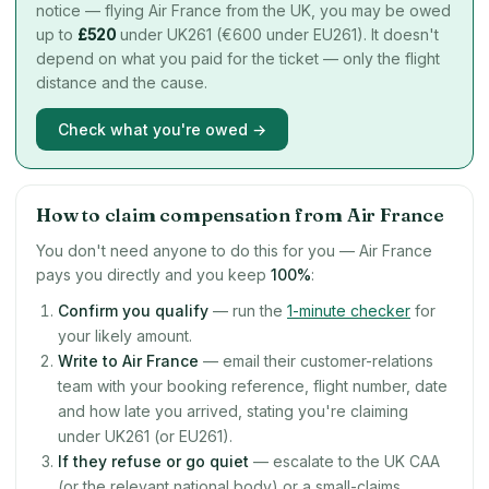
notice — flying Air France from the UK, you may be owed
up to
£
520
under UK261 (€600 under EU261). It doesn't
depend on what you paid for the ticket — only the flight
distance and the cause.
Check what you're owed →
How to claim compensation from Air France
You don't need anyone to do this for you — Air France
pays you directly and you keep
100%
:
Confirm you qualify
— run the
1-minute checker
for
your likely amount.
Write to Air France
— email their customer-relations
team with your booking reference, flight number, date
and how late you arrived, stating you're claiming
under UK261 (or EU261).
If they refuse or go quiet
— escalate to the UK CAA
(or the relevant national body) or a small-claims