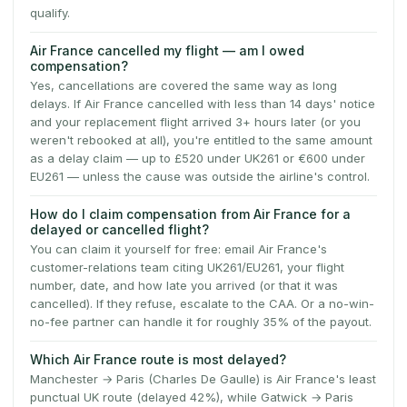
qualify.
Air France cancelled my flight — am I owed
compensation?
Yes, cancellations are covered the same way as long
delays. If Air France cancelled with less than 14 days' notice
and your replacement flight arrived 3+ hours later (or you
weren't rebooked at all), you're entitled to the same amount
as a delay claim — up to £520 under UK261 or €600 under
EU261 — unless the cause was outside the airline's control.
How do I claim compensation from Air France for a
delayed or cancelled flight?
You can claim it yourself for free: email Air France's
customer-relations team citing UK261/EU261, your flight
number, date, and how late you arrived (or that it was
cancelled). If they refuse, escalate to the CAA. Or a no-win-
no-fee partner can handle it for roughly 35% of the payout.
Which Air France route is most delayed?
Manchester → Paris (Charles De Gaulle) is Air France's least
punctual UK route (delayed 42%), while Gatwick → Paris