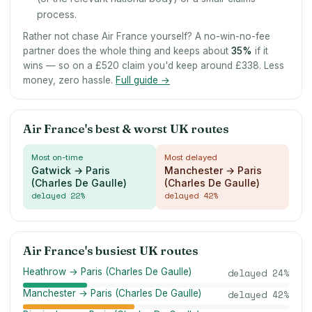
process.
Rather not chase Air France yourself? A no-win-no-fee
partner does the whole thing and keeps about
35
%
if it
wins — so on a £520 claim you'd keep around £338. Less
money, zero hassle.
Full guide →
Air France's best & worst UK routes
Most on-time
Most delayed
Gatwick → Paris
Manchester → Paris
(Charles De Gaulle)
(Charles De Gaulle)
delayed
22
%
delayed
42
%
Air France's busiest UK routes
Heathrow → Paris (Charles De Gaulle)
delayed
24
%
Manchester → Paris (Charles De Gaulle)
delayed
42
%