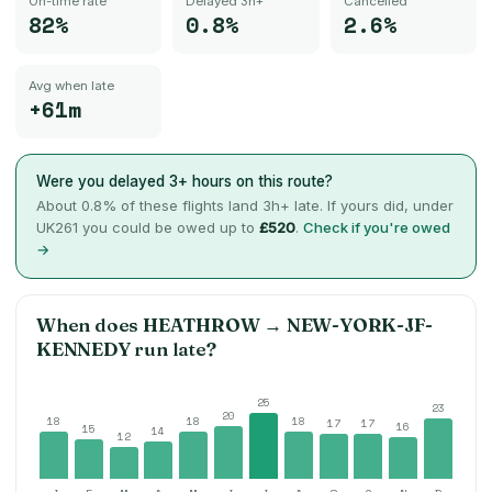
On-time rate
Delayed 3h+
Cancelled
82%
0.8%
2.6%
Avg when late
+61m
Were you delayed 3+ hours on this route?
About
0.8
% of these flights land 3h+ late. If yours did, under
UK261 you could be owed up to
£520
.
Check if you're owed
→
When does
HEATHROW
→
NEW-YORK-JF-
KENNEDY
run late?
25
23
20
18
18
18
17
17
16
15
14
12