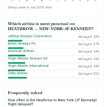
J
F
M
A
M
J
J
A
S
O
N
D
Delays peak in July (25% late).
Which airline is most punctual on
HEATHROW
→
NEW-YORK-JF-KENNEDY
?
Jetblue Airways Corporation
delayed
16
%
British Airways Plc
delayed
17
%
American Airlines
delayed
19
%
Virgin Atlantic Airways Ltd
delayed
19
%
Virgin Atlantic International
delayed
19
%
Delta Airlines
delayed
21
%
Frequently asked
How often is the Heathrow to New York (JF Kennedy)
flight delayed?