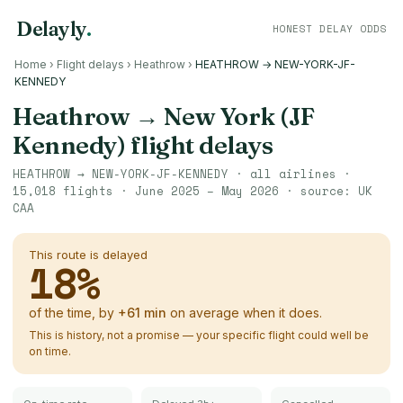
Delayly
.
HONEST DELAY ODDS
Home
›
Flight delays
›
Heathrow
›
HEATHROW → NEW-YORK-JF-
KENNEDY
Heathrow
→
New York (JF
Kennedy)
flight delays
HEATHROW
→
NEW-YORK-JF-KENNEDY
· all airlines ·
15,018
flights ·
June 2025 – May 2026
· source:
UK
CAA
This route is delayed
18
%
of the time, by
+
61
min
on average when it does.
This is history, not a promise — your specific flight could well be
on time.