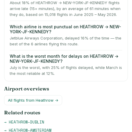
About 18% of HEATHROW → NEW-YORK-JF-KENNEDY flights
arrive late (15+ minutes), by an average of 61 minutes when
they do, based on 15,018 flights in June 2025 – May 2026.
Which airline is most punctual on HEATHROW → NEW-
YORK-JF-KENNEDY?
Jetblue Airways Corporation, delayed 16% of the time — the
best of the 6 airlines flying this route.
What is the worst month for delays on HEATHROW →
NEW-YORK-JF-KENNEDY?
July is the worst, with 25% of flights delayed, while March is
the most reliable at 12%.
Airport overviews
All flights from
Heathrow
→
Related routes
→
HEATHROW
–
DUBLIN
→
HEATHROW
–
AMSTERDAM