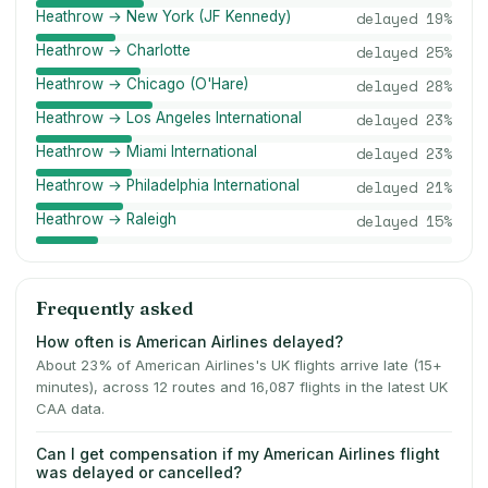
Heathrow → New York (JF Kennedy)
delayed
19
%
Heathrow → Charlotte
delayed
25
%
Heathrow → Chicago (O'Hare)
delayed
28
%
Heathrow → Los Angeles International
delayed
23
%
Heathrow → Miami International
delayed
23
%
Heathrow → Philadelphia International
delayed
21
%
Heathrow → Raleigh
delayed
15
%
Frequently asked
How often is American Airlines delayed?
About 23% of American Airlines's UK flights arrive late (15+
minutes), across 12 routes and 16,087 flights in the latest UK
CAA data.
Can I get compensation if my American Airlines flight
was delayed or cancelled?