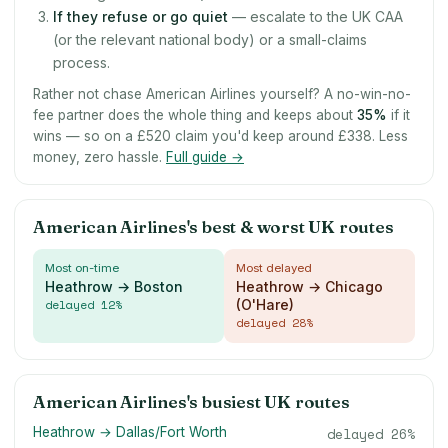
If they refuse or go quiet
— escalate to the UK CAA
(or the relevant national body) or a small-claims
process.
Rather not chase American Airlines yourself? A no-win-no-
fee partner does the whole thing and keeps about
35
%
if it
wins — so on a £520 claim you'd keep around £338. Less
money, zero hassle.
Full guide →
American Airlines's best & worst UK routes
Most on-time
Most delayed
Heathrow → Boston
Heathrow → Chicago
delayed
12
%
(O'Hare)
delayed
28
%
American Airlines's busiest UK routes
Heathrow → Dallas/Fort Worth
delayed
26
%