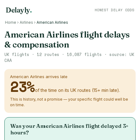
Delayly
.
HONEST DELAY ODDS
Home
›
Airlines
›
American Airlines
American Airlines flight delays
& compensation
UK flights ·
12
routes ·
16,087
flights · source: UK
CAA
American Airlines arrives late
23
%
of the time on its UK routes (15+ min late).
This is history, not a promise — your specific flight could well be
on time.
Was your American Airlines flight delayed 3+
hours?