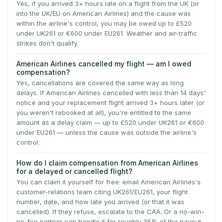
Yes, if you arrived 3+ hours late on a flight from the UK (or
into the UK/EU on American Airlines) and the cause was
within the airline's control, you may be owed up to £520
under UK261 or €600 under EU261. Weather and air-traffic
strikes don't qualify.
American Airlines cancelled my flight — am I owed
compensation?
Yes, cancellations are covered the same way as long
delays. If American Airlines cancelled with less than 14 days'
notice and your replacement flight arrived 3+ hours later (or
you weren't rebooked at all), you're entitled to the same
amount as a delay claim — up to £520 under UK261 or €600
under EU261 — unless the cause was outside the airline's
control.
How do I claim compensation from American Airlines
for a delayed or cancelled flight?
You can claim it yourself for free: email American Airlines's
customer-relations team citing UK261/EU261, your flight
number, date, and how late you arrived (or that it was
cancelled). If they refuse, escalate to the CAA. Or a no-win-
no-fee partner can handle it for roughly 35% of the payout.