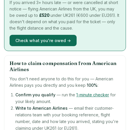
If you arrived 3+ hours late — or were cancelled at short
notice — flying American Airlines from the UK, you may
be owed up to
£
520
under UK261 (€600 under EU261). It
doesn't depend on what you paid for the ticket — only
the flight distance and the cause.
Check what you're owed →
How to claim compensation from American
Airlines
You don't need anyone to do this for you — American
Airlines pays you directly and you keep
100%
:
Confirm you qualify
— run the
1-minute checker
for
your likely amount.
Write to American Airlines
— email their customer-
relations team with your booking reference, flight
number, date and how late you arrived, stating you're
claiming under UK261 (or EU261).