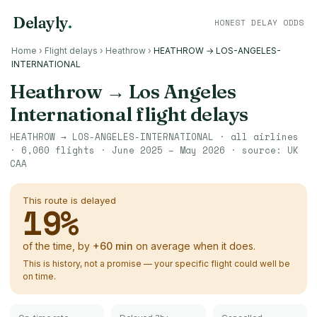
Delayly
.
HONEST DELAY ODDS
Home
›
Flight delays
›
Heathrow
›
HEATHROW → LOS-ANGELES-
INTERNATIONAL
Heathrow
→
Los Angeles
International
flight delays
HEATHROW
→
LOS-ANGELES-INTERNATIONAL
· all airlines
·
6,060
flights ·
June 2025 – May 2026
· source:
UK
CAA
This route is delayed
19
%
of the time, by
+
60
min
on average when it does.
This is history, not a promise — your specific flight could well be
on time.