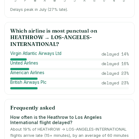
J
F
M
A
M
J
J
A
S
O
N
D
Delays peak in July (27% late).
Which airline is most punctual on
HEATHROW
→
LOS-ANGELES-
INTERNATIONAL
?
Virgin Atlantic Airways Ltd
delayed
14
%
United Airlines
delayed
16
%
American Airlines
delayed
23
%
British Airways Plc
delayed
23
%
Frequently asked
How often is the Heathrow to Los Angeles
International flight delayed?
About 19% of HEATHROW → LOS-ANGELES-INTERNATIONAL
flights arrive late (15+ minutes), by an average of 60 minutes