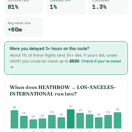
On-time rate
Delayed 3h+
Cancelled
81%
1%
1.3%
Avg when late
+60m
Were you delayed 3+ hours on this route?
About
1
% of these flights land 3h+ late. If yours did, under
UK261 you could be owed up to
£520
.
Check if you're owed
→
When does
HEATHROW
→
LOS-ANGELES-
INTERNATIONAL
run late?
27
26
23
22
20
19
19
18
16
16
14
13