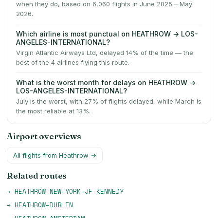
when they do, based on 6,060 flights in June 2025 – May
2026.
Which airline is most punctual on HEATHROW → LOS-
ANGELES-INTERNATIONAL?
Virgin Atlantic Airways Ltd, delayed 14% of the time — the
best of the 4 airlines flying this route.
What is the worst month for delays on HEATHROW →
LOS-ANGELES-INTERNATIONAL?
July is the worst, with 27% of flights delayed, while March is
the most reliable at 13%.
Airport overviews
All flights from
Heathrow
→
Related routes
→
HEATHROW
–
NEW-YORK-JF-KENNEDY
→
HEATHROW
–
DUBLIN