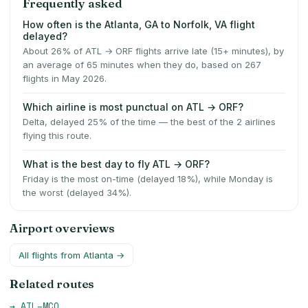
Frequently asked
How often is the Atlanta, GA to Norfolk, VA flight
delayed?
About 26% of ATL → ORF flights arrive late (15+ minutes), by
an average of 65 minutes when they do, based on 267
flights in May 2026.
Which airline is most punctual on ATL → ORF?
Delta, delayed 25% of the time — the best of the 2 airlines
flying this route.
What is the best day to fly ATL → ORF?
Friday is the most on-time (delayed 18%), while Monday is
the worst (delayed 34%).
Airport overviews
All flights from
Atlanta
→
Related routes
→
ATL
–
MCO