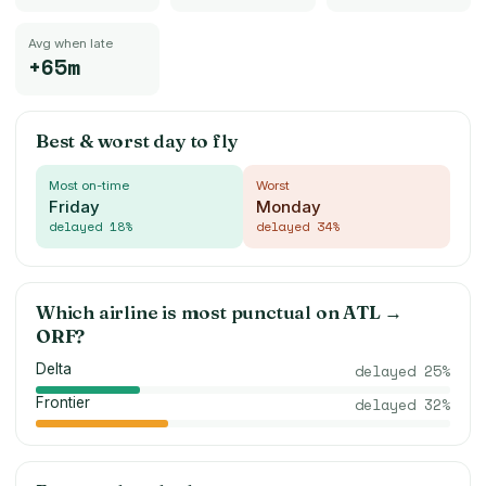
Avg when late
+65m
Best & worst day to fly
Most on-time
Worst
Friday
Monday
delayed
18
%
delayed
34
%
Which airline is most punctual on
ATL
→
ORF
?
Delta
delayed
25
%
Frontier
delayed
32
%