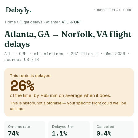
Delayly
.
HONEST DELAY ODDS
Home
›
Flight delays
›
Atlanta
›
ATL → ORF
Atlanta, GA
→
Norfolk, VA
flight
delays
ATL
→
ORF
· all airlines ·
267
flights ·
May 2026
·
source:
US BTS
This route is delayed
26
%
of the time, by
+
65
min
on average when it does.
This is history, not a promise — your specific flight could well be
on time.
On-time rate
Delayed 3h+
Cancelled
74%
1.1%
0.4%