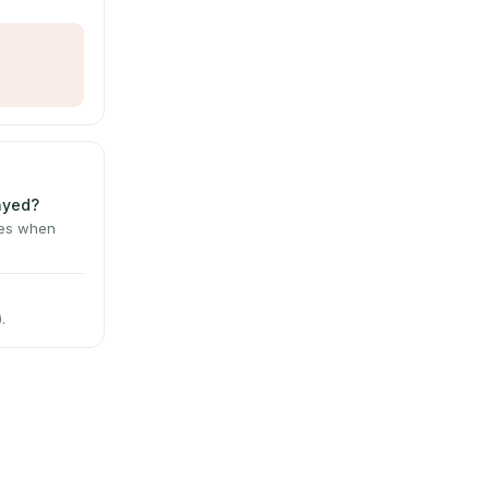
layed?
tes when
.