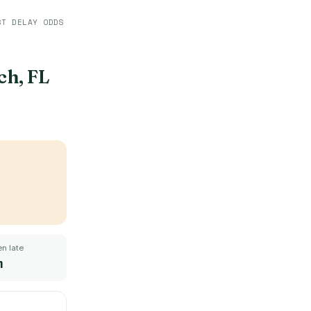
ST DELAY ODDS
h, FL
n late
m