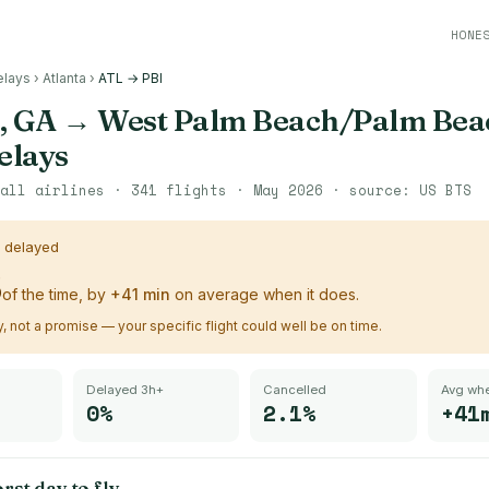
HONE
elays
›
Atlanta
›
ATL → PBI
, GA
→
West Palm Beach/Palm Beac
delays
all airlines ·
341
flights ·
May 2026
· source:
US BTS
s delayed
%
of the time, by
+
41
min
on average when it does.
ry, not a promise — your specific flight could well be on time.
Delayed 3h+
Cancelled
Avg whe
0%
2.1%
+41
rst day to fly