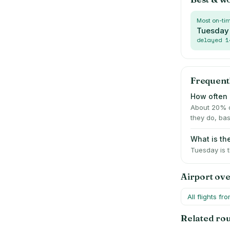
Most on-ti
Tuesday
delayed
1
Frequent
How often 
About 20% of
they do, bas
What is the
Tuesday is t
Airport ov
All flights fr
Related ro