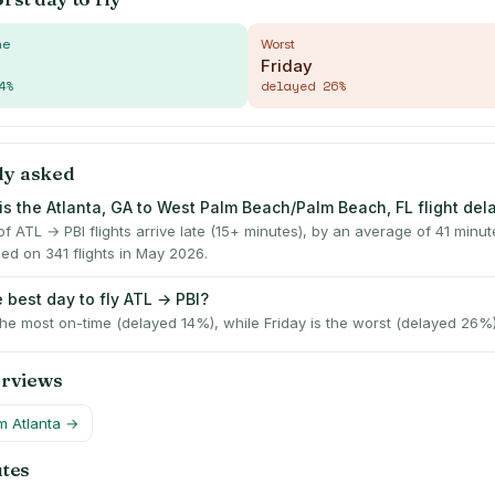
me
Worst
Friday
4
%
delayed
26
%
ly asked
is the Atlanta, GA to West Palm Beach/Palm Beach, FL flight de
 ATL → PBI flights arrive late (15+ minutes), by an average of 41 minu
ed on 341 flights in May 2026.
 best day to fly ATL → PBI?
he most on-time (delayed 14%), while Friday is the worst (delayed 26%)
erviews
om
Atlanta
→
utes