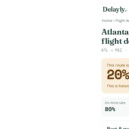
Delayly
.
Home
›
Flight d
Atlanta
flight 
ATL
→
PBI
· 
This route i
20
This is histo
On-time rate
80%
Best & wo