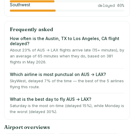
Southwest
delayed
40
%
Frequently asked
How often is the Austin, TX to Los Angeles, CA flight
delayed?
About 23% of AUS → LAX flights arrive late (15+ minutes), by
an average of 65 minutes when they do, based on 381
flights in May 2026.
Which airline is most punctual on AUS → LAX?
SkyWest, delayed 7% of the time — the best of the 5 airlines
flying this route.
What is the best day to fly AUS → LAX?
Saturday is the most on-time (delayed 15%), while Monday is
the worst (delayed 30%).
Airport overviews