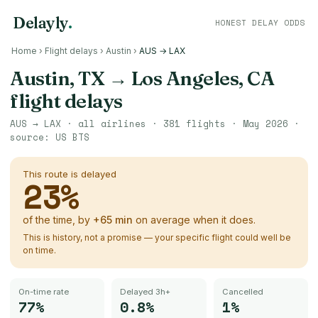
Delayly
.
HONEST DELAY ODDS
Home
›
Flight delays
›
Austin
›
AUS → LAX
Austin, TX
→
Los Angeles, CA
flight delays
AUS
→
LAX
· all airlines ·
381
flights ·
May 2026
·
source:
US BTS
This route is delayed
23
%
of the time, by
+
65
min
on average when it does.
This is history, not a promise — your specific flight could well be
on time.
On-time rate
Delayed 3h+
Cancelled
77%
0.8%
1%