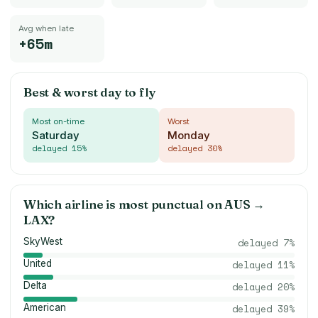
Avg when late
+65m
Best & worst day to fly
Most on-time
Worst
Saturday
Monday
delayed
15
%
delayed
30
%
Which airline is most punctual on
AUS
→
LAX
?
SkyWest
delayed
7
%
United
delayed
11
%
Delta
delayed
20
%
American
delayed
39
%