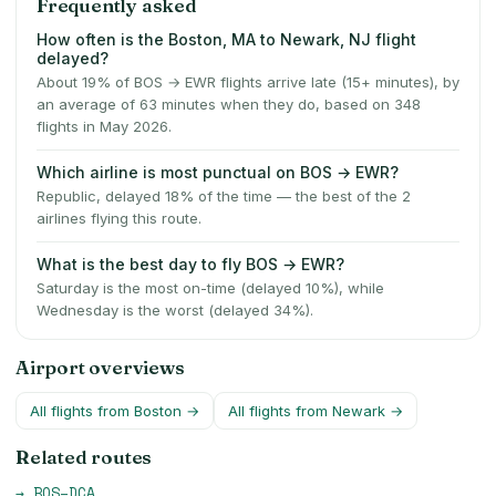
Frequently asked
How often is the Boston, MA to Newark, NJ flight
delayed?
About 19% of BOS → EWR flights arrive late (15+ minutes), by
an average of 63 minutes when they do, based on 348
flights in May 2026.
Which airline is most punctual on BOS → EWR?
Republic, delayed 18% of the time — the best of the 2
airlines flying this route.
What is the best day to fly BOS → EWR?
Saturday is the most on-time (delayed 10%), while
Wednesday is the worst (delayed 34%).
Airport overviews
All flights from
Boston
→
All flights from
Newark
→
Related routes
→
BOS
–
DCA