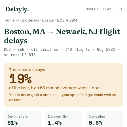
Delayly
.
HONEST DELAY ODDS
Home
›
Flight delays
›
Boston
›
BOS → EWR
Boston, MA
→
Newark, NJ
flight
delays
BOS
→
EWR
· all airlines ·
348
flights ·
May 2026
·
source:
US BTS
This route is delayed
19
%
of the time, by
+
63
min
on average when it does.
This is history, not a promise — your specific flight could well be
on time.
On-time rate
Delayed 3h+
Cancelled
81%
1.4%
0.6%