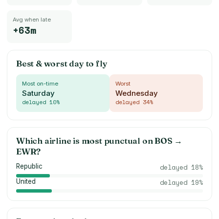
Avg when late
+63m
Best & worst day to fly
Most on-time
Worst
Saturday
Wednesday
delayed
10
%
delayed
34
%
Which airline is most punctual on
BOS
→
EWR
?
Republic
delayed
18
%
United
delayed
19
%