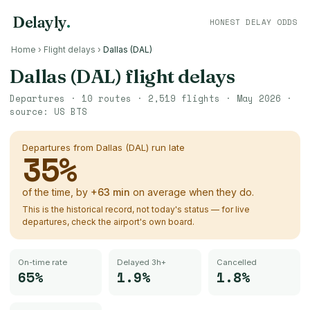
Delayly
.
HONEST DELAY ODDS
Home
›
Flight delays
›
Dallas (DAL)
Dallas (DAL)
flight delays
Departures ·
10
routes ·
2,519
flights ·
May 2026
·
source:
US BTS
Departures from
Dallas (DAL)
run late
35
%
of the time, by
+
63
min
on average when they do.
This is the historical record, not today's status — for live
departures, check the airport's own board.
On-time rate
Delayed 3h+
Cancelled
65%
1.9%
1.8%