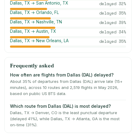
Dallas, TX → San Antonio, TX
delayed
32
%
Dallas, TX → Orlando, FL
delayed
35
%
Dallas, TX → Nashville, TN
delayed
39
%
Dallas, TX → Austin, TX
delayed
34
%
Dallas, TX → New Orleans, LA
delayed
35
%
Frequently asked
How often are flights from Dallas (DAL) delayed?
About 35% of departures from Dallas (DAL) arrive late (15+
minutes), across 10 routes and 2,519 flights in May 2026,
based on public US BTS data.
Which route from Dallas (DAL) is most delayed?
Dallas, TX → Denver, CO is the least punctual departure
(delayed 41%), while Dallas, TX → Atlanta, GA is the most
on-time (31%).