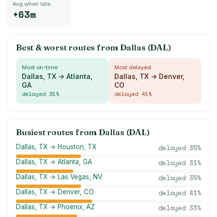
Avg when late
+63m
Best & worst routes from
Dallas (DAL)
Most on-time
Most delayed
Dallas, TX → Atlanta,
Dallas, TX → Denver,
GA
CO
delayed
31
%
delayed
41
%
Busiest routes from
Dallas (DAL)
Dallas, TX → Houston, TX
delayed
35
%
Dallas, TX → Atlanta, GA
delayed
31
%
Dallas, TX → Las Vegas, NV
delayed
35
%
Dallas, TX → Denver, CO
delayed
41
%
Dallas, TX → Phoenix, AZ
delayed
33
%