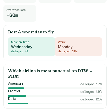
Avg when late
+60m
Best & worst day to fly
Most on-time
Worst
Wednesday
Monday
delayed
4
%
delayed
32
%
Which airline is most punctual on
DTW
→
PHX
?
American
delayed
17
%
Frontier
delayed
19
%
Delta
delayed
21
%