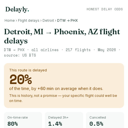
Delayly
.
HONEST DELAY ODDS
Home
›
Flight delays
›
Detroit
›
DTW → PHX
Detroit, MI
→
Phoenix, AZ
flight
delays
DTW
→
PHX
· all airlines ·
217
flights ·
May 2026
·
source:
US BTS
This route is delayed
20
%
of the time, by
+
60
min
on average when it does.
This is history, not a promise — your specific flight could well be
on time.
On-time rate
Delayed 3h+
Cancelled
80%
1.4%
0.5%