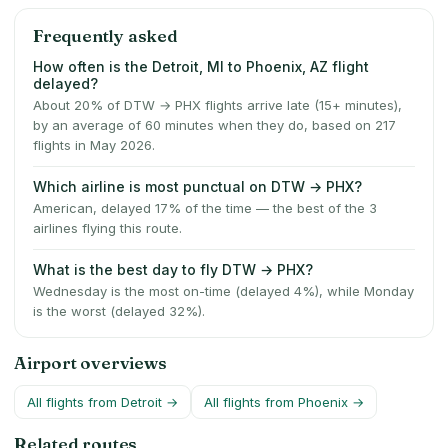
Frequently asked
How often is the Detroit, MI to Phoenix, AZ flight
delayed?
About 20% of DTW → PHX flights arrive late (15+ minutes),
by an average of 60 minutes when they do, based on 217
flights in May 2026.
Which airline is most punctual on DTW → PHX?
American, delayed 17% of the time — the best of the 3
airlines flying this route.
What is the best day to fly DTW → PHX?
Wednesday is the most on-time (delayed 4%), while Monday
is the worst (delayed 32%).
Airport overviews
All flights from
Detroit
→
All flights from
Phoenix
→
Related routes