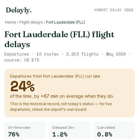
Delayly
.
HONEST DELAY ODDS
Home
›
Flight delays
›
Fort Lauderdale (FLL)
Fort Lauderdale (FLL)
flight
delays
Departures ·
10
routes ·
2,913
flights ·
May 2026
·
source:
US BTS
Departures from
Fort Lauderdale (FLL)
run late
24
%
of the time, by
+
67
min
on average when they do.
This is the historical record, not today's status — for live
departures, check the airport's own board.
On-time rate
Delayed 3h+
Cancelled
76%
1.2%
0.8%