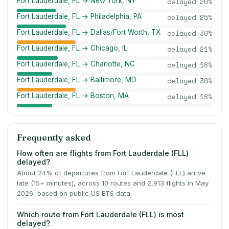
Fort Lauderdale, FL → New York, NY
delayed
20
%
Fort Lauderdale, FL → Philadelphia, PA
delayed
25
%
Fort Lauderdale, FL → Dallas/Fort Worth, TX
delayed
30
%
Fort Lauderdale, FL → Chicago, IL
delayed
21
%
Fort Lauderdale, FL → Charlotte, NC
delayed
18
%
Fort Lauderdale, FL → Baltimore, MD
delayed
30
%
Fort Lauderdale, FL → Boston, MA
delayed
18
%
Frequently asked
How often are flights from Fort Lauderdale (FLL)
delayed?
About 24% of departures from Fort Lauderdale (FLL) arrive
late (15+ minutes), across 10 routes and 2,913 flights in May
2026, based on public US BTS data.
Which route from Fort Lauderdale (FLL) is most
delayed?