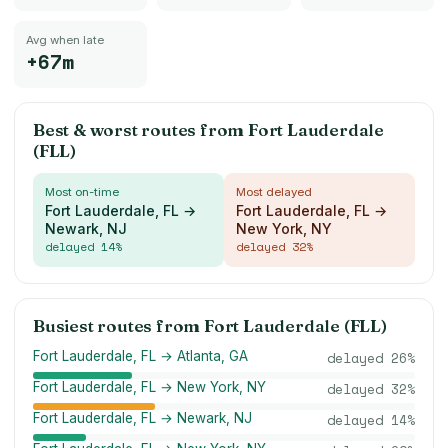
Avg when late
+67m
Best & worst routes from
Fort Lauderdale
(FLL)
Most on-time
Most delayed
Fort Lauderdale, FL →
Fort Lauderdale, FL →
Newark, NJ
New York, NY
delayed
14
%
delayed
32
%
Busiest routes from
Fort Lauderdale (FLL)
Fort Lauderdale, FL → Atlanta, GA
delayed
26
%
Fort Lauderdale, FL → New York, NY
delayed
32
%
Fort Lauderdale, FL → Newark, NJ
delayed
14
%