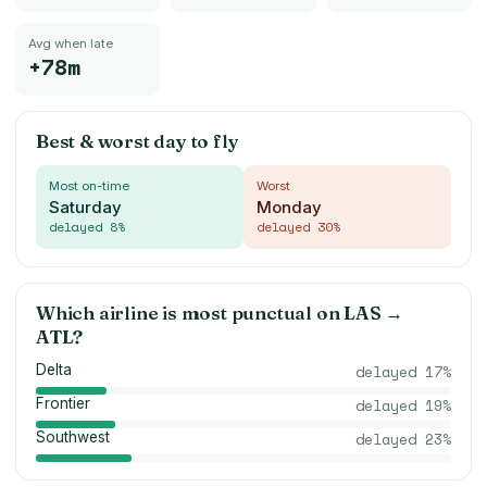
Avg when late
+78m
Best & worst day to fly
Most on-time
Worst
Saturday
Monday
delayed
8
%
delayed
30
%
Which airline is most punctual on
LAS
→
ATL
?
Delta
delayed
17
%
Frontier
delayed
19
%
Southwest
delayed
23
%