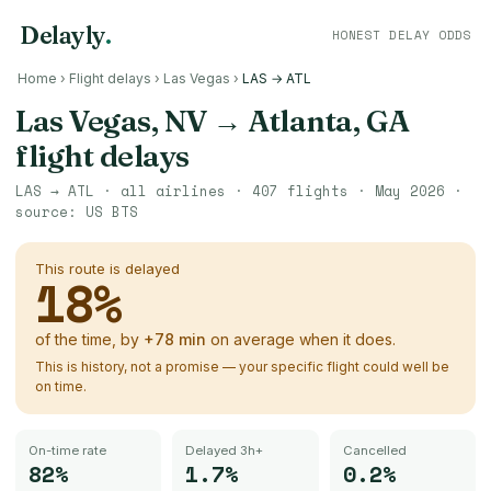
Delayly
.
HONEST DELAY ODDS
Home
›
Flight delays
›
Las Vegas
›
LAS → ATL
Las Vegas, NV
→
Atlanta, GA
flight delays
LAS
→
ATL
· all airlines ·
407
flights ·
May 2026
·
source:
US BTS
This route is delayed
18
%
of the time, by
+
78
min
on average when it does.
This is history, not a promise — your specific flight could well be
on time.
On-time rate
Delayed 3h+
Cancelled
82%
1.7%
0.2%