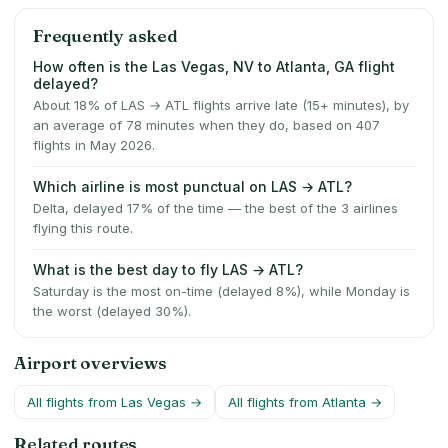
Frequently asked
How often is the Las Vegas, NV to Atlanta, GA flight
delayed?
About 18% of LAS → ATL flights arrive late (15+ minutes), by
an average of 78 minutes when they do, based on 407
flights in May 2026.
Which airline is most punctual on LAS → ATL?
Delta, delayed 17% of the time — the best of the 3 airlines
flying this route.
What is the best day to fly LAS → ATL?
Saturday is the most on-time (delayed 8%), while Monday is
the worst (delayed 30%).
Airport overviews
All flights from
Las Vegas
→
All flights from
Atlanta
→
Related routes