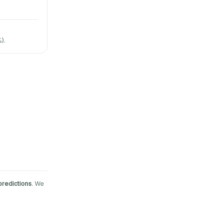
).
predictions
. We