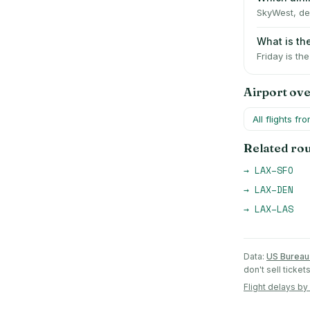
SkyWest, del
What is th
Friday is th
Airport ov
All flights fr
Related ro
→
LAX
–
SFO
→
LAX
–
DEN
→
LAX
–
LAS
Data:
US Bureau 
don't sell ticke
Flight delays by