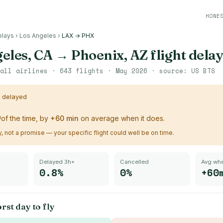
HONE
elays
›
Los Angeles
›
LAX → PHX
eles, CA
→
Phoenix, AZ
flight delay
all airlines ·
643
flights ·
May 2026
· source:
US BTS
s delayed
%
of the time, by
+
60
min
on average when it does.
ry, not a promise — your specific flight could well be on time.
Delayed 3h+
Cancelled
Avg whe
0.8%
0%
+60
rst day to fly