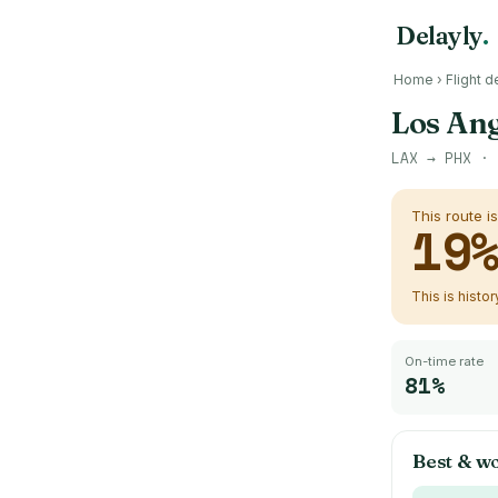
Delayly
.
Home
›
Flight d
Los Ang
LAX
→
PHX
· 
This route i
19
This is histo
On-time rate
81%
Best & wo