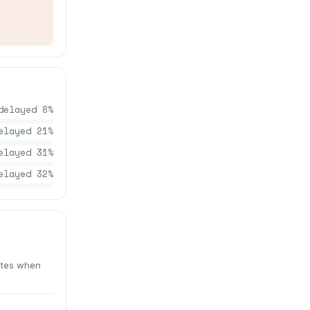
delayed
8
%
elayed
21
%
elayed
31
%
elayed
32
%
nutes when