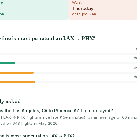
me
Worst
Thursday
5
%
delayed
24
%
rline is most punctual on
LAX
→
PHX
?
d
d
d
ly asked
is the Los Angeles, CA to Phoenix, AZ flight delayed?
f LAX → PHX flights arrive late (15+ minutes), by an average of 60 mi
ed on 643 flights in May 2026.
ine is most punctual on LAX → PHX?