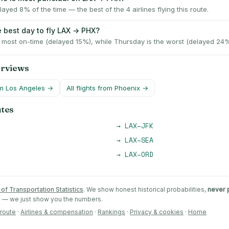
ayed 8% of the time — the best of the 4 airlines flying this route.
e best day to fly LAX → PHX?
e most on-time (delayed 15%), while Thursday is the worst (delayed 24%
erviews
om
Los Angeles
→
All flights from
Phoenix
→
utes
→
LAX
–
JFK
→
LAX
–
SEA
→
LAX
–
ORD
of Transportation Statistics
. We show honest historical probabilities,
never 
ts — we just show you the numbers.
 route
·
Airlines & compensation
·
Rankings
·
Privacy & cookies
·
Home