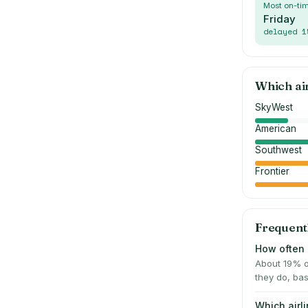
Most on-ti
Friday
delayed
1
Which ai
SkyWest
American
Southwest
Frontier
Frequent
How often 
About 19% o
they do, bas
Which airl