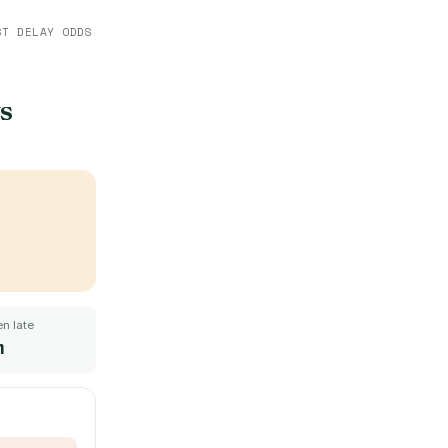
ST DELAY ODDS
s
n late
m