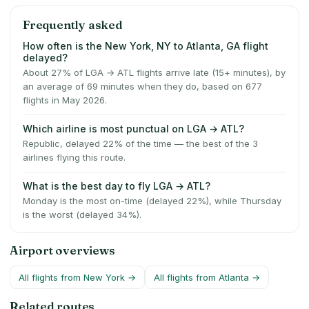
Frequently asked
How often is the New York, NY to Atlanta, GA flight
delayed?
About 27% of LGA → ATL flights arrive late (15+ minutes), by
an average of 69 minutes when they do, based on 677
flights in May 2026.
Which airline is most punctual on LGA → ATL?
Republic, delayed 22% of the time — the best of the 3
airlines flying this route.
What is the best day to fly LGA → ATL?
Monday is the most on-time (delayed 22%), while Thursday
is the worst (delayed 34%).
Airport overviews
All flights from
New York
→
All flights from
Atlanta
→
Related routes