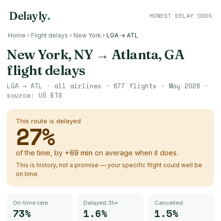
Delayly
.
HONEST DELAY ODDS
Home
›
Flight delays
›
New York
›
LGA → ATL
New York, NY
→
Atlanta, GA
flight delays
LGA
→
ATL
· all airlines ·
677
flights ·
May 2026
·
source:
US BTS
This route is delayed
27
%
of the time, by
+
69
min
on average when it does.
This is history, not a promise — your specific flight could well be
on time.
On-time rate
Delayed 3h+
Cancelled
73%
1.6%
1.5%