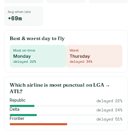
Avg when late
+69m
Best & worst day to fly
Most on-time
Worst
Monday
Thursday
delayed
22
%
delayed
34
%
Which airline is most punctual on
LGA
→
ATL
?
Republic
delayed
22
%
Delta
delayed
24
%
Frontier
delayed
51
%