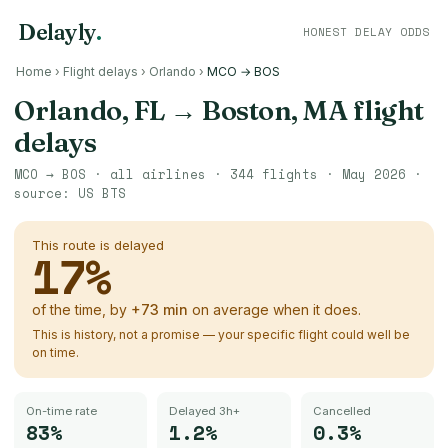
Delayly
.
HONEST DELAY ODDS
Home
›
Flight delays
›
Orlando
›
MCO → BOS
Orlando, FL
→
Boston, MA
flight
delays
MCO
→
BOS
· all airlines ·
344
flights ·
May 2026
·
source:
US BTS
This route is delayed
17
%
of the time, by
+
73
min
on average when it does.
This is history, not a promise — your specific flight could well be
on time.
On-time rate
Delayed 3h+
Cancelled
83%
1.2%
0.3%