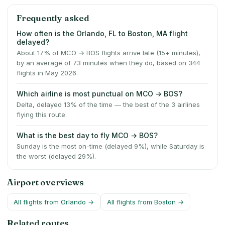
Frequently asked
How often is the Orlando, FL to Boston, MA flight
delayed?
About 17% of MCO → BOS flights arrive late (15+ minutes),
by an average of 73 minutes when they do, based on 344
flights in May 2026.
Which airline is most punctual on MCO → BOS?
Delta, delayed 13% of the time — the best of the 3 airlines
flying this route.
What is the best day to fly MCO → BOS?
Sunday is the most on-time (delayed 9%), while Saturday is
the worst (delayed 29%).
Airport overviews
All flights from
Orlando
→
All flights from
Boston
→
Related routes