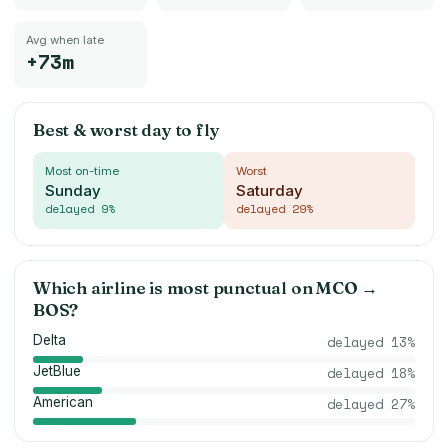
Avg when late
+73m
Best & worst day to fly
Most on-time
Worst
Sunday
Saturday
delayed
9
%
delayed
29
%
Which airline is most punctual on
MCO
→
BOS
?
Delta
delayed
13
%
JetBlue
delayed
18
%
American
delayed
27
%