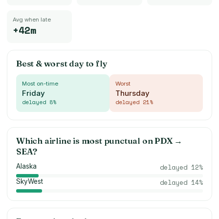
Avg when late
+42m
Best & worst day to fly
Most on-time
Worst
Friday
Thursday
delayed
8
%
delayed
21
%
Which airline is most punctual on
PDX
→
SEA
?
Alaska
delayed
12
%
SkyWest
delayed
14
%