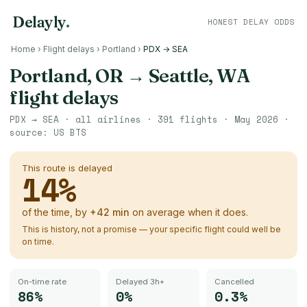
Delayly
.
HONEST DELAY ODDS
Home
›
Flight delays
›
Portland
›
PDX → SEA
Portland, OR
→
Seattle, WA
flight delays
PDX
→
SEA
· all airlines ·
391
flights ·
May 2026
·
source:
US BTS
This route is delayed
14
%
of the time, by
+
42
min
on average when it does.
This is history, not a promise — your specific flight could well be
on time.
On-time rate
Delayed 3h+
Cancelled
86%
0%
0.3%