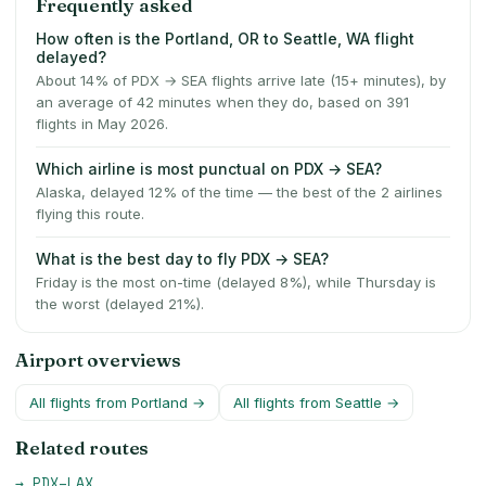
Frequently asked
How often is the Portland, OR to Seattle, WA flight
delayed?
About 14% of PDX → SEA flights arrive late (15+ minutes), by
an average of 42 minutes when they do, based on 391
flights in May 2026.
Which airline is most punctual on PDX → SEA?
Alaska, delayed 12% of the time — the best of the 2 airlines
flying this route.
What is the best day to fly PDX → SEA?
Friday is the most on-time (delayed 8%), while Thursday is
the worst (delayed 21%).
Airport overviews
All flights from
Portland
→
All flights from
Seattle
→
Related routes
→
PDX
–
LAX