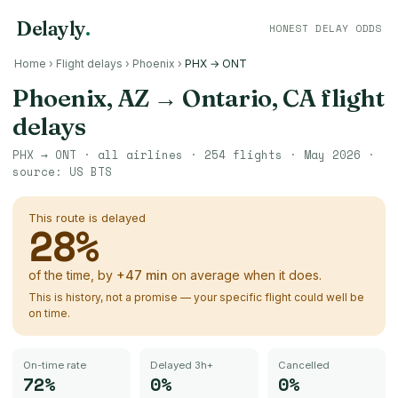
Delayly
.
HONEST DELAY ODDS
Home
›
Flight delays
›
Phoenix
›
PHX → ONT
Phoenix, AZ
→
Ontario, CA
flight
delays
PHX
→
ONT
· all airlines ·
254
flights ·
May 2026
·
source:
US BTS
This route is delayed
28
%
of the time, by
+
47
min
on average when it does.
This is history, not a promise — your specific flight could well be
on time.
On-time rate
Delayed 3h+
Cancelled
72%
0%
0%