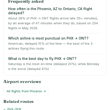
Frequently asked
How often is the Phoenix, AZ to Ontario, CA flight
delayed?
About 28% of PHX → ONT flights arrive late (15+ minutes),
by an average of 47 minutes when they do, based on 254
flights in May 2026.
Which airline is most punctual on PHX → ONT?
American, delayed 15% of the time — the best of the 2
airlines flying this route.
What is the best day to fly PHX → ONT?
Saturday is the most on-time (delayed 20%), while Monday
is the worst (delayed 41%).
Airport overviews
All flights from
Phoenix
→
Related routes
→
PHX
–
DEN