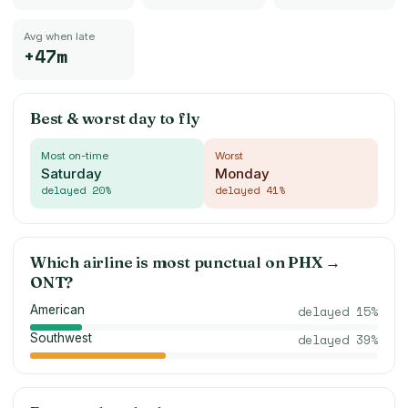
Avg when late
+47m
Best & worst day to fly
Most on-time
Worst
Saturday
Monday
delayed
20
%
delayed
41
%
Which airline is most punctual on
PHX
→
ONT
?
American
delayed
15
%
Southwest
delayed
39
%