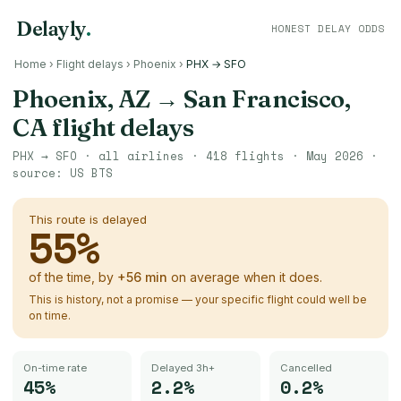
Delayly
.
HONEST DELAY ODDS
Home
›
Flight delays
›
Phoenix
›
PHX → SFO
Phoenix, AZ
→
San Francisco,
CA
flight delays
PHX
→
SFO
· all airlines ·
418
flights ·
May 2026
·
source:
US BTS
This route is delayed
55
%
of the time, by
+
56
min
on average when it does.
This is history, not a promise — your specific flight could well be
on time.
On-time rate
Delayed 3h+
Cancelled
45%
2.2%
0.2%