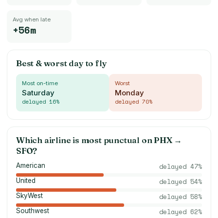
Avg when late
+56m
Best & worst day to fly
Most on-time
Worst
Saturday
Monday
delayed
16
%
delayed
70
%
Which airline is most punctual on
PHX
→
SFO
?
American
delayed
47
%
United
delayed
54
%
SkyWest
delayed
58
%
Southwest
delayed
62
%