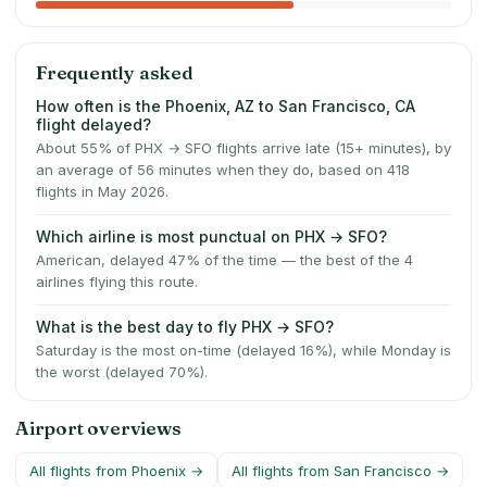
Frequently asked
How often is the Phoenix, AZ to San Francisco, CA
flight delayed?
About 55% of PHX → SFO flights arrive late (15+ minutes), by
an average of 56 minutes when they do, based on 418
flights in May 2026.
Which airline is most punctual on PHX → SFO?
American, delayed 47% of the time — the best of the 4
airlines flying this route.
What is the best day to fly PHX → SFO?
Saturday is the most on-time (delayed 16%), while Monday is
the worst (delayed 70%).
Airport overviews
All flights from
Phoenix
→
All flights from
San Francisco
→