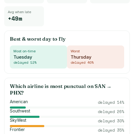
Avg when late
+49m
Best & worst day to fly
Most on-time
Worst
Tuesday
Thursday
delayed
12
%
delayed
40
%
Which airline is most punctual on
SAN
→
PHX
?
American
delayed
14
%
Southwest
delayed
26
%
SkyWest
delayed
30
%
Frontier
delayed
35
%