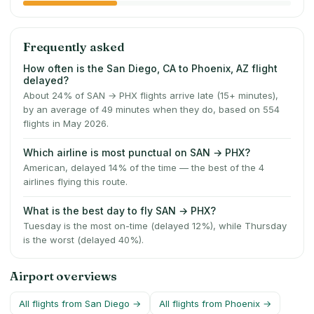
Frequently asked
How often is the San Diego, CA to Phoenix, AZ flight
delayed?
About 24% of SAN → PHX flights arrive late (15+ minutes),
by an average of 49 minutes when they do, based on 554
flights in May 2026.
Which airline is most punctual on SAN → PHX?
American, delayed 14% of the time — the best of the 4
airlines flying this route.
What is the best day to fly SAN → PHX?
Tuesday is the most on-time (delayed 12%), while Thursday
is the worst (delayed 40%).
Airport overviews
All flights from
San Diego
→
All flights from
Phoenix
→