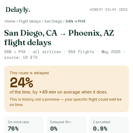
Delayly
.
HONEST DELAY ODDS
Home
›
Flight delays
›
San Diego
›
SAN → PHX
San Diego, CA
→
Phoenix, AZ
flight delays
SAN
→
PHX
· all airlines ·
554
flights ·
May 2026
·
source:
US BTS
This route is delayed
24
%
of the time, by
+
49
min
on average when it does.
This is history, not a promise — your specific flight could well be
on time.
On-time rate
Delayed 3h+
Cancelled
76%
0%
0.9%