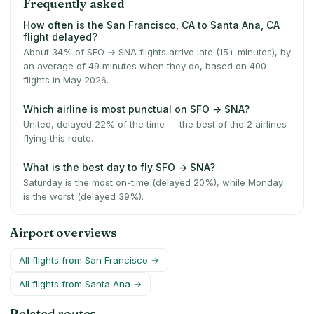
Frequently asked
How often is the San Francisco, CA to Santa Ana, CA
flight delayed?
About 34% of SFO → SNA flights arrive late (15+ minutes), by
an average of 49 minutes when they do, based on 400
flights in May 2026.
Which airline is most punctual on SFO → SNA?
United, delayed 22% of the time — the best of the 2 airlines
flying this route.
What is the best day to fly SFO → SNA?
Saturday is the most on-time (delayed 20%), while Monday
is the worst (delayed 39%).
Airport overviews
All flights from
San Francisco
→
All flights from
Santa Ana
→
Related routes