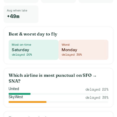
Avg when late
+49m
Best & worst day to fly
Most on-time
Worst
Saturday
Monday
delayed
20
%
delayed
39
%
Which airline is most punctual on
SFO
→
SNA
?
United
delayed
22
%
SkyWest
delayed
38
%