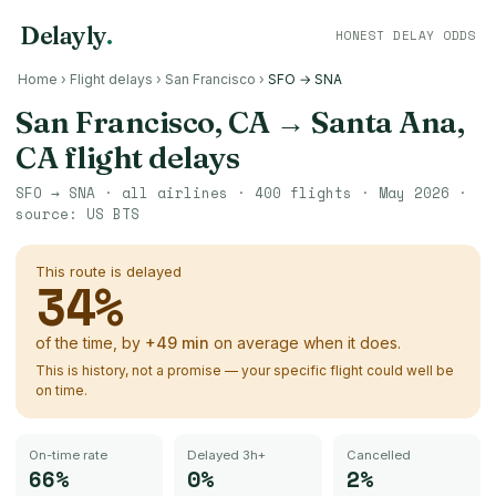
Delayly
.
HONEST DELAY ODDS
Home
›
Flight delays
›
San Francisco
›
SFO → SNA
San Francisco, CA
→
Santa Ana,
CA
flight delays
SFO
→
SNA
· all airlines ·
400
flights ·
May 2026
·
source:
US BTS
This route is delayed
34
%
of the time, by
+
49
min
on average when it does.
This is history, not a promise — your specific flight could well be
on time.
On-time rate
Delayed 3h+
Cancelled
66%
0%
2%