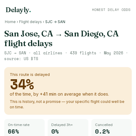
Delayly
.
HONEST DELAY ODDS
Home
›
Flight delays
›
SJC → SAN
San Jose, CA
→
San Diego, CA
flight delays
SJC
→
SAN
· all airlines ·
439
flights ·
May 2026
·
source:
US BTS
This route is delayed
34
%
of the time, by
+
41
min
on average when it does.
This is history, not a promise — your specific flight could well be
on time.
On-time rate
Delayed 3h+
Cancelled
66%
0%
0.2%