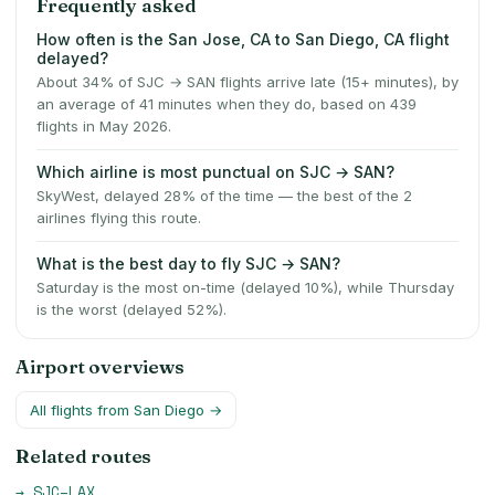
Frequently asked
How often is the San Jose, CA to San Diego, CA flight
delayed?
About 34% of SJC → SAN flights arrive late (15+ minutes), by
an average of 41 minutes when they do, based on 439
flights in May 2026.
Which airline is most punctual on SJC → SAN?
SkyWest, delayed 28% of the time — the best of the 2
airlines flying this route.
What is the best day to fly SJC → SAN?
Saturday is the most on-time (delayed 10%), while Thursday
is the worst (delayed 52%).
Airport overviews
All flights from
San Diego
→
Related routes
→
SJC
–
LAX