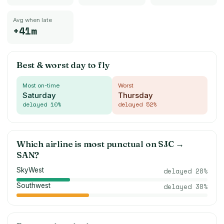
Avg when late
+41m
Best & worst day to fly
Most on-time
Worst
Saturday
Thursday
delayed
10
%
delayed
52
%
Which airline is most punctual on
SJC
→
SAN
?
SkyWest
delayed
28
%
Southwest
delayed
38
%