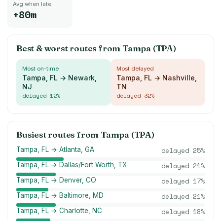
Avg when late
+80m
Best & worst routes from
Tampa (TPA)
Most on-time
Most delayed
Tampa, FL → Newark,
Tampa, FL → Nashville,
NJ
TN
delayed
12
%
delayed
32
%
Busiest routes from
Tampa (TPA)
Tampa, FL → Atlanta, GA
delayed
25
%
Tampa, FL → Dallas/Fort Worth, TX
delayed
21
%
Tampa, FL → Denver, CO
delayed
17
%
Tampa, FL → Baltimore, MD
delayed
21
%
Tampa, FL → Charlotte, NC
delayed
18
%