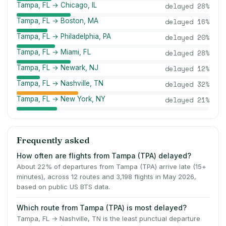
Tampa, FL → Chicago, IL
delayed
28
%
Tampa, FL → Boston, MA
delayed
16
%
Tampa, FL → Philadelphia, PA
delayed
20
%
Tampa, FL → Miami, FL
delayed
28
%
Tampa, FL → Newark, NJ
delayed
12
%
Tampa, FL → Nashville, TN
delayed
32
%
Tampa, FL → New York, NY
delayed
21
%
Frequently asked
How often are flights from Tampa (TPA) delayed?
About 22% of departures from Tampa (TPA) arrive late (15+
minutes), across 12 routes and 3,198 flights in May 2026,
based on public US BTS data.
Which route from Tampa (TPA) is most delayed?
Tampa, FL → Nashville, TN is the least punctual departure