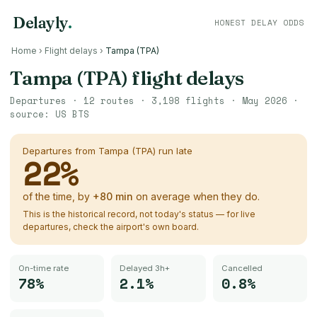
Delayly
.
HONEST DELAY ODDS
Home
›
Flight delays
›
Tampa (TPA)
Tampa (TPA)
flight delays
Departures ·
12
routes ·
3,198
flights ·
May 2026
·
source:
US BTS
Departures from
Tampa (TPA)
run late
22
%
of the time, by
+
80
min
on average when they do.
This is the historical record, not today's status — for live
departures, check the airport's own board.
On-time rate
Delayed 3h+
Cancelled
78%
2.1%
0.8%