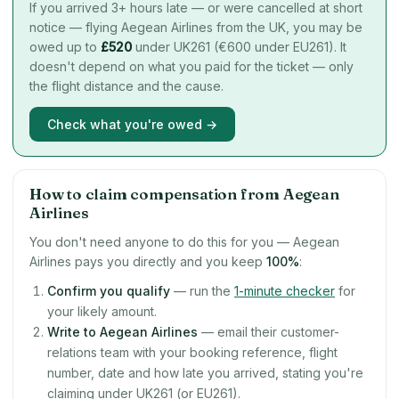
If you arrived 3+ hours late — or were cancelled at short
notice — flying Aegean Airlines from the UK, you may be
owed up to
£
520
under UK261 (€600 under EU261). It
doesn't depend on what you paid for the ticket — only
the flight distance and the cause.
Check what you're owed →
How to claim compensation from Aegean
Airlines
You don't need anyone to do this for you — Aegean
Airlines pays you directly and you keep
100%
:
Confirm you qualify
— run the
1-minute checker
for
your likely amount.
Write to Aegean Airlines
— email their customer-
relations team with your booking reference, flight
number, date and how late you arrived, stating you're
claiming under UK261 (or EU261).