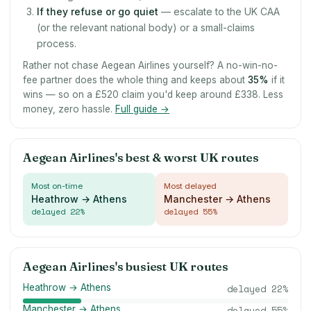
If they refuse or go quiet
— escalate to the UK CAA
(or the relevant national body) or a small-claims
process.
Rather not chase Aegean Airlines yourself? A no-win-no-
fee partner does the whole thing and keeps about
35
%
if it
wins — so on a £520 claim you'd keep around £338. Less
money, zero hassle.
Full guide →
Aegean Airlines's best & worst UK routes
Most on-time
Most delayed
Heathrow → Athens
Manchester → Athens
delayed
22
%
delayed
55
%
Aegean Airlines's busiest UK routes
Heathrow → Athens
delayed
22
%
Manchester → Athens
delayed
55
%