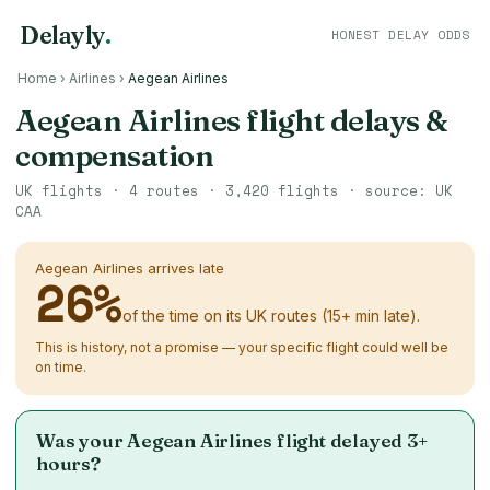
Delayly
.
HONEST DELAY ODDS
Home
›
Airlines
›
Aegean Airlines
Aegean Airlines flight delays &
compensation
UK flights ·
4
routes ·
3,420
flights · source: UK
CAA
Aegean Airlines arrives late
26
%
of the time on its UK routes (15+ min late).
This is history, not a promise — your specific flight could well be
on time.
Was your Aegean Airlines flight delayed 3+
hours?