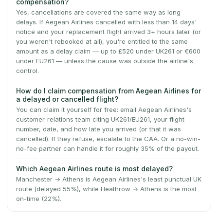
compensation?
Yes, cancellations are covered the same way as long
delays. If Aegean Airlines cancelled with less than 14 days'
notice and your replacement flight arrived 3+ hours later (or
you weren't rebooked at all), you're entitled to the same
amount as a delay claim — up to £520 under UK261 or €600
under EU261 — unless the cause was outside the airline's
control.
How do I claim compensation from Aegean Airlines for
a delayed or cancelled flight?
You can claim it yourself for free: email Aegean Airlines's
customer-relations team citing UK261/EU261, your flight
number, date, and how late you arrived (or that it was
cancelled). If they refuse, escalate to the CAA. Or a no-win-
no-fee partner can handle it for roughly 35% of the payout.
Which Aegean Airlines route is most delayed?
Manchester → Athens is Aegean Airlines's least punctual UK
route (delayed 55%), while Heathrow → Athens is the most
on-time (22%).