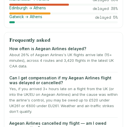
Edinburgh → Athens
delayed
38
%
Gatwick → Athens
delayed
5
%
Frequently asked
How often is Aegean Airlines delayed?
About 26% of Aegean Airlines's UK flights arrive late (15+
minutes), across 4 routes and 3,420 flights in the latest UK
CAA data.
Can I get compensation if my Aegean Airlines flight
was delayed or cancelled?
Yes, if you arrived 3+ hours late on a flight from the UK (or
into the UK/EU on Aegean Airlines) and the cause was within
the airline's control, you may be owed up to £520 under
UK261 or €600 under EU261. Weather and air-traffic strikes
don't qualify.
Aegean Airlines cancelled my flight — am I owed