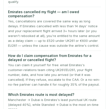
qualify.
Emirates cancelled my flight — am I owed
compensation?
Yes, cancellations are covered the same way as long
delays. If Emirates cancelled with less than 14 days' notice
and your replacement flight arrived 3+ hours later (or you
weren't rebooked at all), you're entitled to the same amount
as a delay claim — up to £520 under UK261 or €600 under
EU261 — unless the cause was outside the airline's control.
How do I claim compensation from Emirates for a
delayed or cancelled flight?
You can claim it yourself for free: email Emirates's
customer-relations team citing UK261/EU261, your flight
number, date, and how late you arrived (or that it was
cancelled). If they refuse, escalate to the CAA. Or a no-win-
no-fee partner can handle it for roughly 35% of the payout.
Which Emirates route is most delayed?
Manchester → Dubai is Emirates's least punctual UK route
(delayed 40%), while Stansted → Dubai is the most on-time