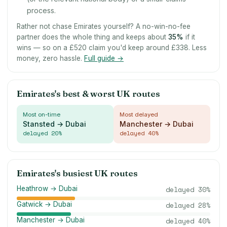
process.
Rather not chase Emirates yourself? A no-win-no-fee
partner does the whole thing and keeps about
35
%
if it
wins — so on a £520 claim you'd keep around £338. Less
money, zero hassle.
Full guide →
Emirates's best & worst UK routes
Most on-time
Most delayed
Stansted → Dubai
Manchester → Dubai
delayed
20
%
delayed
40
%
Emirates's busiest UK routes
Heathrow → Dubai
delayed
30
%
Gatwick → Dubai
delayed
28
%
Manchester → Dubai
delayed
40
%