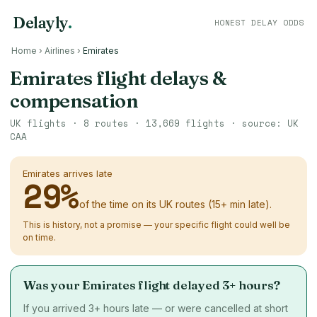
Delayly
.
HONEST DELAY ODDS
Home
›
Airlines
›
Emirates
Emirates flight delays &
compensation
UK flights ·
8
routes ·
13,669
flights · source: UK
CAA
Emirates arrives late
29
%
of the time on its UK routes (15+ min late).
This is history, not a promise — your specific flight could well be
on time.
Was your Emirates flight delayed 3+ hours?
If you arrived 3+ hours late — or were cancelled at short