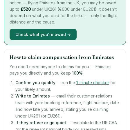
notice — flying Emirates from the UK, you may be owed
up to
£
520
under UK261 (€600 under EU261). It doesn't
depend on what you paid for the ticket — only the flight
distance and the cause.
Check what you're owed →
How to claim compensation from Emirates
You don't need anyone to do this for you — Emirates
pays you directly and you keep
100%
:
Confirm you qualify
— run the
1-minute checker
for
your likely amount.
Write to Emirates
— email their customer-relations
team with your booking reference, flight number, date
and how late you arrived, stating you're claiming
under UK261 (or EU261).
If they refuse or go quiet
— escalate to the UK CAA
(or the relevant national body) or a small-claims