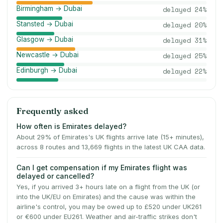
Birmingham → Dubai
delayed
24
%
Stansted → Dubai
delayed
20
%
Glasgow → Dubai
delayed
31
%
Newcastle → Dubai
delayed
25
%
Edinburgh → Dubai
delayed
22
%
Frequently asked
How often is Emirates delayed?
About 29% of Emirates's UK flights arrive late (15+ minutes),
across 8 routes and 13,669 flights in the latest UK CAA data.
Can I get compensation if my Emirates flight was
delayed or cancelled?
Yes, if you arrived 3+ hours late on a flight from the UK (or
into the UK/EU on Emirates) and the cause was within the
airline's control, you may be owed up to £520 under UK261
or €600 under EU261. Weather and air-traffic strikes don't