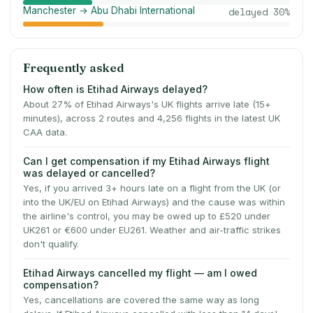
Manchester → Abu Dhabi International
delayed
30
%
Frequently asked
How often is Etihad Airways delayed?
About 27% of Etihad Airways's UK flights arrive late (15+
minutes), across 2 routes and 4,256 flights in the latest UK
CAA data.
Can I get compensation if my Etihad Airways flight
was delayed or cancelled?
Yes, if you arrived 3+ hours late on a flight from the UK (or
into the UK/EU on Etihad Airways) and the cause was within
the airline's control, you may be owed up to £520 under
UK261 or €600 under EU261. Weather and air-traffic strikes
don't qualify.
Etihad Airways cancelled my flight — am I owed
compensation?
Yes, cancellations are covered the same way as long