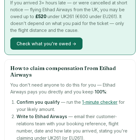
If you arrived 3+ hours late — or were cancelled at short
notice — flying Etihad Airways from the UK, you may be
owed up to
£
520
under UK261 (€600 under EU261). It
doesn't depend on what you paid for the ticket — only
the flight distance and the cause.
Check what you're owed →
How to claim compensation from Etihad
Airways
You don't need anyone to do this for you — Etihad
Airways pays you directly and you keep
100%
:
Confirm you qualify
— run the
1-minute checker
for
your likely amount.
Write to Etihad Airways
— email their customer-
relations team with your booking reference, flight
number, date and how late you arrived, stating you're
claiming under UK261 (or EU261).