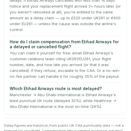
delays. If Etihad Airways cancelled with less than 14 days'
notice and your replacement flight arrived 3+ hours later (or
you weren't rebooked at all), you're entitled to the same
amount as a delay claim — up to £520 under UK261 or €600
under EU261 — unless the cause was outside the airline's
control.
How do I claim compensation from Etihad Airways for
a delayed or cancelled flight?
You can claim it yourself for free: email Etihad Airways's
customer-relations team citing UK261/EU261, your flight
number, date, and how late you arrived (or that it was
cancelled). If they refuse, escalate to the CAA. Or a no-win-
no-fee partner can handle it for roughly 35% of the payout.
Which Etihad Airways route is most delayed?
Manchester → Abu Dhabi International is Etihad Airways's
least punctual UK route (delayed 30%), while Heathrow →
Abu Dhabi International is the most on-time (26%).
Delay figures are historical, from public UK CAA punctuality data — not a
forecast for your flight. Compensation info is general guidance, not legal