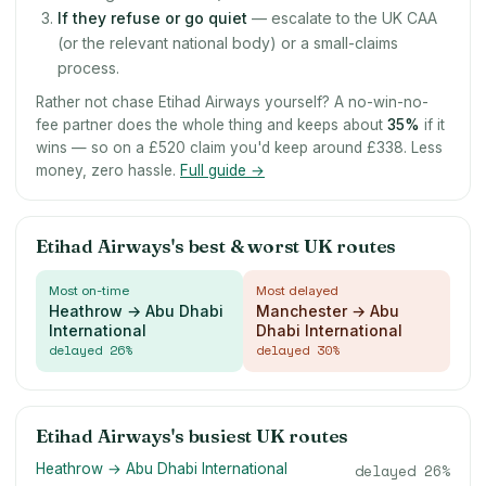
If they refuse or go quiet
— escalate to the UK CAA
(or the relevant national body) or a small-claims
process.
Rather not chase Etihad Airways yourself? A no-win-no-
fee partner does the whole thing and keeps about
35
%
if it
wins — so on a £520 claim you'd keep around £338. Less
money, zero hassle.
Full guide →
Etihad Airways's best & worst UK routes
Most on-time
Most delayed
Heathrow → Abu Dhabi
Manchester → Abu
International
Dhabi International
delayed
26
%
delayed
30
%
Etihad Airways's busiest UK routes
Heathrow → Abu Dhabi International
delayed
26
%