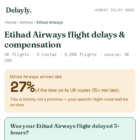
Delayly
.
HONEST DELAY ODDS
Home
›
Airlines
›
Etihad Airways
Etihad Airways flight delays &
compensation
UK flights ·
2
routes ·
4,256
flights · source: UK
CAA
Etihad Airways arrives late
27
%
of the time on its UK routes (15+ min late).
This is history, not a promise — your specific flight could well be
on time.
Was your Etihad Airways flight delayed 3+
hours?