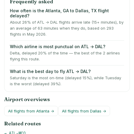
Frequently asked
How often is the Atlanta, GA to Dallas, TX flight
delayed?
About 26% of ATL → DAL flights arrive late (15+ minutes), by
an average of 63 minutes when they do, based on 293
flights in May 2026.
Which airline is most punctual on ATL → DAL?
Delta, delayed 20% of the time — the best of the 2 airlines
flying this route.
What is the best day to fly ATL → DAL?
Saturday is the most on-time (delayed 15%), while Tuesday
is the worst (delayed 39%).
Airport overviews
All flights from
Atlanta
→
All flights from
Dallas
→
Related routes
→
ATL
–
MCO