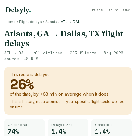
Delayly
.
HONEST DELAY ODDS
Home
›
Flight delays
›
Atlanta
›
ATL → DAL
Atlanta, GA
→
Dallas, TX
flight
delays
ATL
→
DAL
· all airlines ·
293
flights ·
May 2026
·
source:
US BTS
This route is delayed
26
%
of the time, by
+
63
min
on average when it does.
This is history, not a promise — your specific flight could well be
on time.
On-time rate
Delayed 3h+
Cancelled
74%
1.4%
1.4%