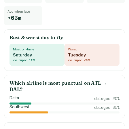
Avg when late
+63m
Best & worst day to fly
Most on-time
Worst
Saturday
Tuesday
delayed
15
%
delayed
39
%
Which airline is most punctual on
ATL
→
DAL
?
Delta
delayed
20
%
Southwest
delayed
35
%