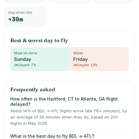
Avg when late
+39m
Best & worst day to fly
Most on-time
Worst
Sunday
Friday
delayed
7
%
delayed
19
%
Frequently asked
How often is the Hartford, CT to Atlanta, GA flight
delayed?
About 14% of BDL → ATL flights arrive late (15+ minutes), by
an average of 39 minutes when they do, based on 200
flights in May 2026.
What is the best day to fly BDL → ATL?