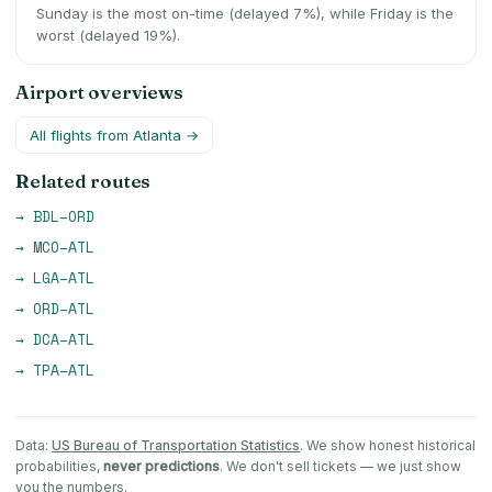
Sunday is the most on-time (delayed 7%), while Friday is the
worst (delayed 19%).
Airport overviews
All flights from
Atlanta
→
Related routes
→
BDL
–
ORD
→
MCO
–
ATL
→
LGA
–
ATL
→
ORD
–
ATL
→
DCA
–
ATL
→
TPA
–
ATL
Data:
US Bureau of Transportation Statistics
. We show honest historical
probabilities,
never predictions
. We don't sell tickets — we just show
you the numbers.