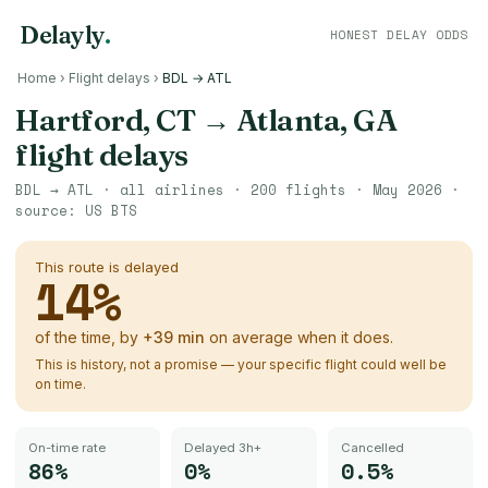
Delayly
.
HONEST DELAY ODDS
Home
›
Flight delays
›
BDL → ATL
Hartford, CT
→
Atlanta, GA
flight delays
BDL
→
ATL
· all airlines ·
200
flights ·
May 2026
·
source:
US BTS
This route is delayed
14
%
of the time, by
+
39
min
on average when it does.
This is history, not a promise — your specific flight could well be
on time.
On-time rate
Delayed 3h+
Cancelled
86%
0%
0.5%