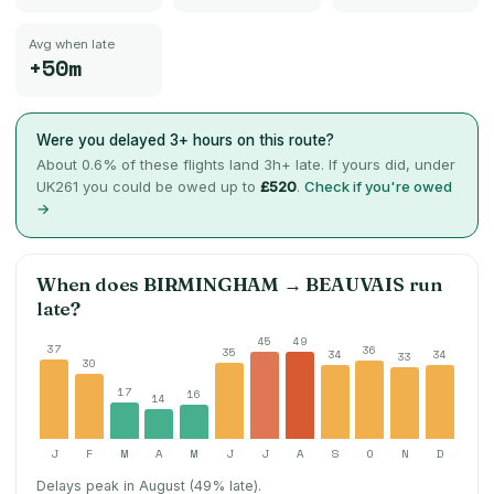
Avg when late
+50m
Were you delayed 3+ hours on this route?
About
0.6
% of these flights land 3h+ late. If yours did, under
UK261 you could be owed up to
£520
.
Check if you're owed
→
When does
BIRMINGHAM
→
BEAUVAIS
run
late?
45
49
37
36
35
34
34
33
30
17
16
14
J
F
M
A
M
J
J
A
S
O
N
D
Delays peak in August (49% late).