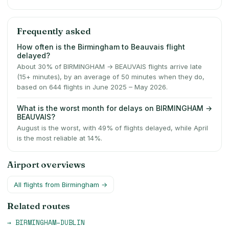
Frequently asked
How often is the Birmingham to Beauvais flight
delayed?
About 30% of BIRMINGHAM → BEAUVAIS flights arrive late
(15+ minutes), by an average of 50 minutes when they do,
based on 644 flights in June 2025 – May 2026.
What is the worst month for delays on BIRMINGHAM →
BEAUVAIS?
August is the worst, with 49% of flights delayed, while April
is the most reliable at 14%.
Airport overviews
All flights from
Birmingham
→
Related routes
→
BIRMINGHAM
–
DUBLIN