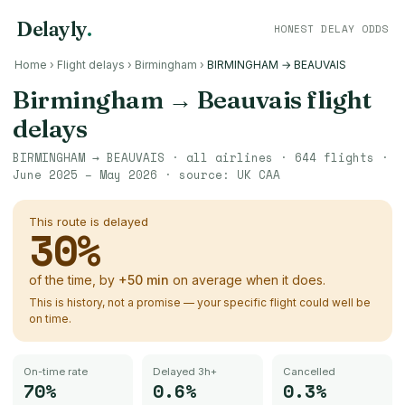
Delayly
.
HONEST DELAY ODDS
Home
›
Flight delays
›
Birmingham
›
BIRMINGHAM → BEAUVAIS
Birmingham
→
Beauvais
flight
delays
BIRMINGHAM
→
BEAUVAIS
· all airlines ·
644
flights ·
June 2025 – May 2026
· source:
UK CAA
This route is delayed
30
%
of the time, by
+
50
min
on average when it does.
This is history, not a promise — your specific flight could well be
on time.
On-time rate
Delayed 3h+
Cancelled
70%
0.6%
0.3%