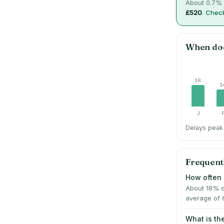
About
0.7
% 
£520
.
Check
When do
18
1
J
Delays peak 
Frequent
How often 
About 18% o
average of 
What is t