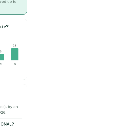
owed up to
ate?
18
9
N
D
es), by an
026.
TIONAL?