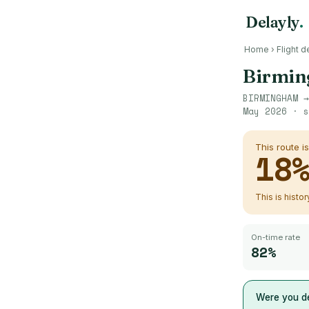
Delayly
.
Home
›
Flight d
Birmi
BIRMINGHAM
May 2026
· s
This route i
18
This is histo
On-time rate
82%
Were you de