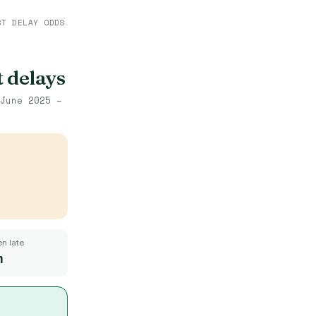
ST DELAY ODDS
t delays
June 2025 –
n late
m