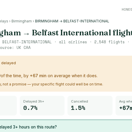
HONE
elays
›
Birmingham
›
BIRMINGHAM → BELFAST-INTERNATIONAL
ngham
→
Belfast International
fligh
→
BELFAST-INTERNATIONAL
· all airlines ·
2,548
flights ·
ource:
UK CAA
s delayed
%
of the time, by
+
67
min
on average when it does.
ry, not a promise — your specific flight could well be on time.
Delayed 3h+
Cancelled
Avg whe
0.7%
1.5%
+67
layed 3+ hours on this route?