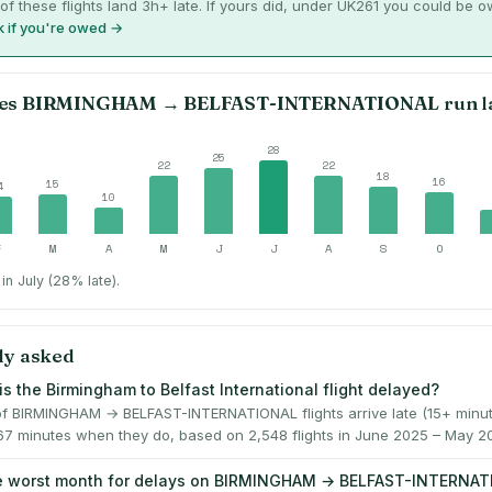
of these flights land 3h+ late. If yours did, under UK261 you could be 
 if you're owed →
es
BIRMINGHAM
→
BELFAST-INTERNATIONAL
run l
28
25
22
22
18
16
15
4
10
F
M
A
M
J
J
A
S
O
in July (28% late).
ly asked
is the Birmingham to Belfast International flight delayed?
f BIRMINGHAM → BELFAST-INTERNATIONAL flights arrive late (15+ minut
67 minutes when they do, based on 2,548 flights in June 2025 – May 2
he worst month for delays on BIRMINGHAM → BELFAST-INTERNA