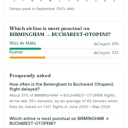
J
F
M
A
M
J
J
A
S
O
N
D
Delays peak in September (54% late).
Which airline is most punctual on
BIRMINGHAM
→
BUCHAREST-OTOPENI
?
Wizz Air Malta
delayed
29
%
Ryanair
delayed
33
%
Frequently asked
How often is the Birmingham to Bucharest (Otopeni)
flight delayed?
About 31% of BIRMINGHAM → BUCHAREST-OTOPENI flights
arrive late (15+ minutes), by an average of 65 minutes when
they do, based on 1,147 flights in June 2025 – May 2026.
Which airline is most punctual on BIRMINGHAM →
BUCHAREST-OTOPENI?