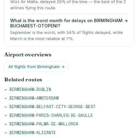
Wizz Air Malta, delayed 29% of the time — the best of the 2
airlines flying this route.
What is the worst month for delays on BIRMINGHAM →
BUCHAREST-OTOPENI?
September is the worst, with 54% of flights delayed, while
March is the most reliable at 7%.
Airport overviews
All flights from
Birmingham
→
Related routes
→
BIRMINGHAM
–
DUBLIN
→
BIRMINGHAM
–
AMSTERDAM
→
BIRMINGHAM
–
BELFAST-CITY-GEORGE-BEST
→
BIRMINGHAM
–
PARIS-CHARLES-DE-GAULLE
→
BIRMINGHAM
–
PALMA-DE-MALLORCA
→
BIRMINGHAM
–
ALICANTE