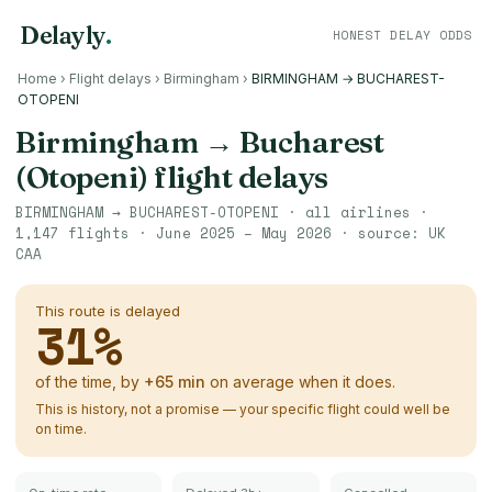
Delayly
.
HONEST DELAY ODDS
Home
›
Flight delays
›
Birmingham
›
BIRMINGHAM → BUCHAREST-
OTOPENI
Birmingham
→
Bucharest
(Otopeni)
flight delays
BIRMINGHAM
→
BUCHAREST-OTOPENI
· all airlines ·
1,147
flights ·
June 2025 – May 2026
· source:
UK
CAA
This route is delayed
31
%
of the time, by
+
65
min
on average when it does.
This is history, not a promise — your specific flight could well be
on time.