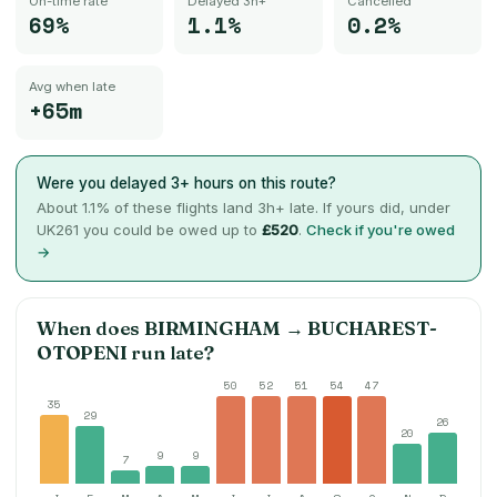
On-time rate
Delayed 3h+
Cancelled
69%
1.1%
0.2%
Avg when late
+65m
Were you delayed 3+ hours on this route?
About
1.1
% of these flights land 3h+ late. If yours did, under
UK261 you could be owed up to
£520
.
Check if you're owed
→
When does
BIRMINGHAM
→
BUCHAREST-
OTOPENI
run late?
50
52
51
54
47
35
29
26
20
9
9
7