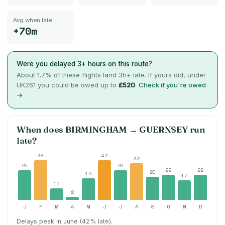
Avg when late
+70m
Were you delayed 3+ hours on this route?
About
1.7
% of these flights land 3h+ late. If yours did, under
UK261 you could be owed up to
£520
.
Check if you're owed
→
When does
BIRMINGHAM
→
GUERNSEY
run
late?
38
42
32
26
26
22
22
20
19
17
10
2
J
F
M
A
M
J
J
A
S
O
N
D
Delays peak in June (42% late).