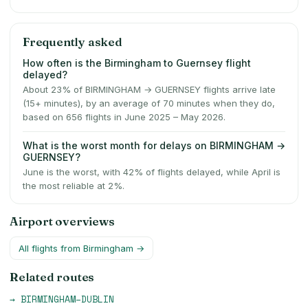
Frequently asked
How often is the Birmingham to Guernsey flight
delayed?
About 23% of BIRMINGHAM → GUERNSEY flights arrive late
(15+ minutes), by an average of 70 minutes when they do,
based on 656 flights in June 2025 – May 2026.
What is the worst month for delays on BIRMINGHAM →
GUERNSEY?
June is the worst, with 42% of flights delayed, while April is
the most reliable at 2%.
Airport overviews
All flights from
Birmingham
→
Related routes
→
BIRMINGHAM
–
DUBLIN