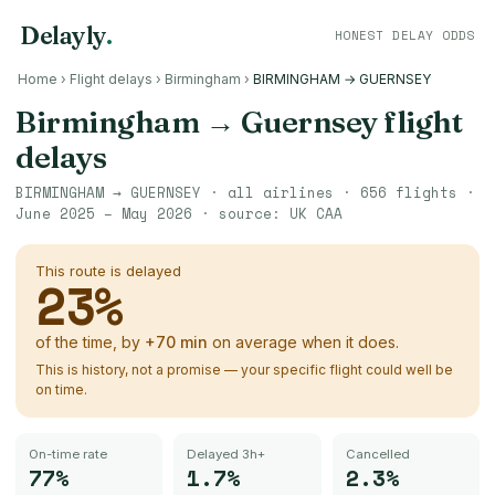
Delayly
.
HONEST DELAY ODDS
Home
›
Flight delays
›
Birmingham
›
BIRMINGHAM → GUERNSEY
Birmingham
→
Guernsey
flight
delays
BIRMINGHAM
→
GUERNSEY
· all airlines ·
656
flights ·
June 2025 – May 2026
· source:
UK CAA
This route is delayed
23
%
of the time, by
+
70
min
on average when it does.
This is history, not a promise — your specific flight could well be
on time.
On-time rate
Delayed 3h+
Cancelled
77%
1.7%
2.3%