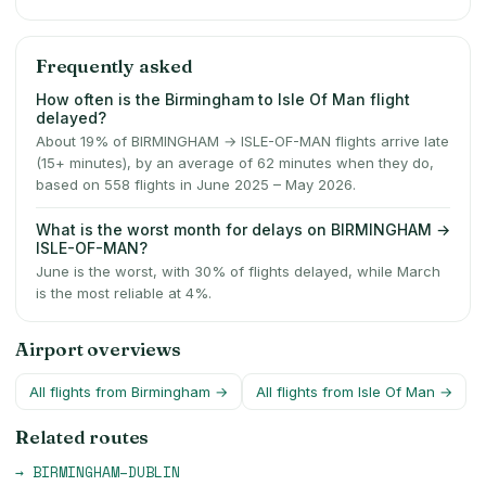
Frequently asked
How often is the Birmingham to Isle Of Man flight
delayed?
About 19% of BIRMINGHAM → ISLE-OF-MAN flights arrive late
(15+ minutes), by an average of 62 minutes when they do,
based on 558 flights in June 2025 – May 2026.
What is the worst month for delays on BIRMINGHAM →
ISLE-OF-MAN?
June is the worst, with 30% of flights delayed, while March
is the most reliable at 4%.
Airport overviews
All flights from
Birmingham
→
All flights from
Isle Of Man
→
Related routes
→
BIRMINGHAM
–
DUBLIN