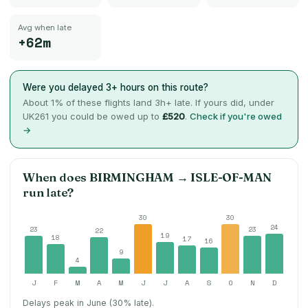
Avg when late
+62m
Were you delayed 3+ hours on this route?
About
1
% of these flights land 3h+ late. If yours did, under
UK261 you could be owed up to
£520
.
Check if you're owed
→
When does
BIRMINGHAM
→
ISLE-OF-MAN
run late?
30
30
24
23
23
22
19
18
17
16
9
4
J
F
M
A
M
J
J
A
S
O
N
D
Delays peak in June (30% late).