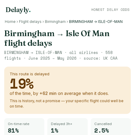
Delayly
.
HONEST DELAY ODDS
Home
›
Flight delays
›
Birmingham
›
BIRMINGHAM → ISLE-OF-MAN
Birmingham
→
Isle Of Man
flight delays
BIRMINGHAM
→
ISLE-OF-MAN
· all airlines ·
558
flights ·
June 2025 – May 2026
· source:
UK CAA
This route is delayed
19
%
of the time, by
+
62
min
on average when it does.
This is history, not a promise — your specific flight could well be
on time.
On-time rate
Delayed 3h+
Cancelled
81%
1%
2.5%