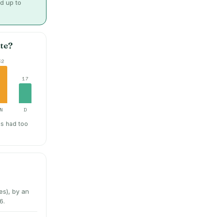
d up to
te?
32
17
N
D
hs had too
s), by an
6.