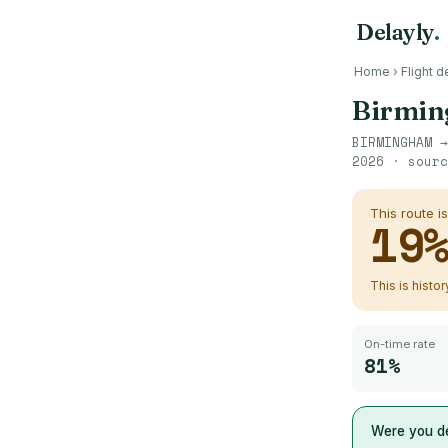
Delayly
.
Home
›
Flight d
Birmi
BIRMINGHAM
2026
· sour
This route i
19
This is histo
On-time rate
81%
Were you de