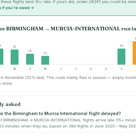
 these flights land 3h+ late. If yours did, under UK261 you could be owe
 if you're owed →
es
BIRMINGHAM
→
MURCIA-INTERNATIONAL
run la
2
22
21
15
12
F
M
A
M
J
J
A
S
O
 in November (32% late).
This route mainly flies in season — empty mont
o show.
ly asked
is the Birmingham to Murcia International flight delayed?
f BIRMINGHAM → MURCIA-INTERNATIONAL flights arrive late (15+ minute
63 minutes when they do, based on 390 flights in June 2025 – May 202