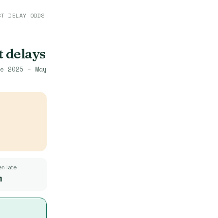
ST DELAY ODDS
t delays
e 2025 – May
n late
m