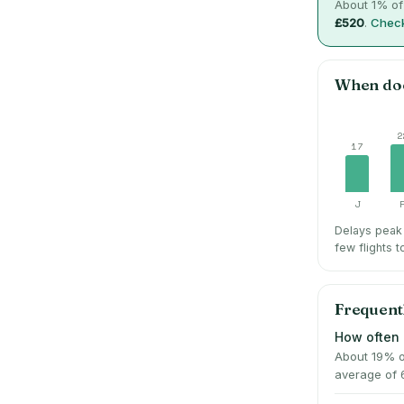
About
1
% of
£520
.
Check
When do
2
17
J
Delays peak
few flights t
Frequent
How often 
About 19% o
average of 