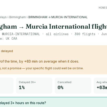
HONE
elays
›
Birmingham
›
BIRMINGHAM → MURCIA-INTERNATIONAL
ngham
→
Murcia International
fligh
→
MURCIA-INTERNATIONAL
· all airlines ·
390
flights ·
Jun
ce:
UK CAA
s delayed
%
of the time, by
+
63
min
on average when it does.
ry, not a promise — your specific flight could well be on time.
Delayed 3h+
Cancelled
Avg whe
1%
0%
+63
layed 3+ hours on this route?