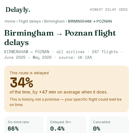
Delayly
.
HONEST DELAY ODDS
Home
›
Flight delays
›
Birmingham
›
BIRMINGHAM → POZNAN
Birmingham
→
Poznan
flight
delays
BIRMINGHAM
→
POZNAN
· all airlines ·
247
flights ·
June 2025 – May 2026
· source:
UK CAA
This route is delayed
34
%
of the time, by
+
47
min
on average when it does.
This is history, not a promise — your specific flight could well be
on time.
On-time rate
Delayed 3h+
Cancelled
66%
0.4%
0%