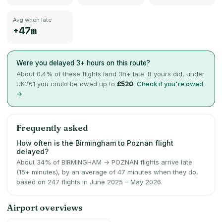
Avg when late
+47m
Were you delayed 3+ hours on this route?
About
0.4
% of these flights land 3h+ late. If yours did, under
UK261 you could be owed up to
£520
.
Check if you're owed
→
Frequently asked
How often is the Birmingham to Poznan flight
delayed?
About 34% of BIRMINGHAM → POZNAN flights arrive late
(15+ minutes), by an average of 47 minutes when they do,
based on 247 flights in June 2025 – May 2026.
Airport overviews