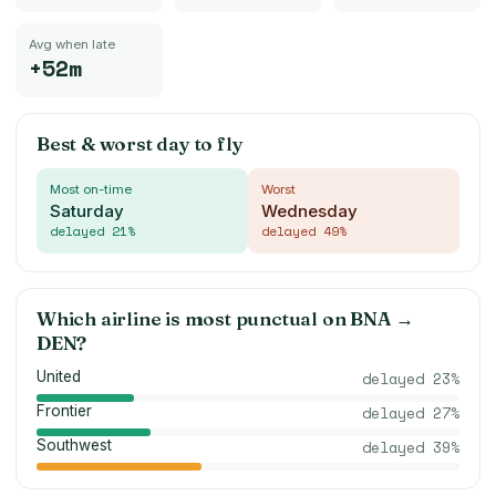
Avg when late
+52m
Best & worst day to fly
Most on-time
Worst
Saturday
Wednesday
delayed
21
%
delayed
49
%
Which airline is most punctual on
BNA
→
DEN
?
United
delayed
23
%
Frontier
delayed
27
%
Southwest
delayed
39
%