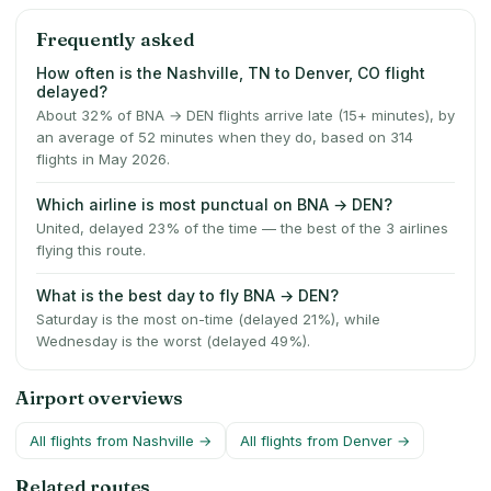
Frequently asked
How often is the Nashville, TN to Denver, CO flight
delayed?
About 32% of BNA → DEN flights arrive late (15+ minutes), by
an average of 52 minutes when they do, based on 314
flights in May 2026.
Which airline is most punctual on BNA → DEN?
United, delayed 23% of the time — the best of the 3 airlines
flying this route.
What is the best day to fly BNA → DEN?
Saturday is the most on-time (delayed 21%), while
Wednesday is the worst (delayed 49%).
Airport overviews
All flights from
Nashville
→
All flights from
Denver
→
Related routes