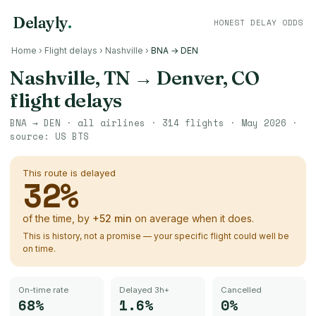
Delayly
.
HONEST DELAY ODDS
Home
›
Flight delays
›
Nashville
›
BNA → DEN
Nashville, TN
→
Denver, CO
flight delays
BNA
→
DEN
· all airlines ·
314
flights ·
May 2026
·
source:
US BTS
This route is delayed
32
%
of the time, by
+
52
min
on average when it does.
This is history, not a promise — your specific flight could well be
on time.
On-time rate
Delayed 3h+
Cancelled
68%
1.6%
0%