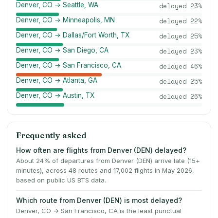
Denver, CO → Seattle, WA
delayed
23
%
Denver, CO → Minneapolis, MN
delayed
22
%
Denver, CO → Dallas/Fort Worth, TX
delayed
25
%
Denver, CO → San Diego, CA
delayed
23
%
Denver, CO → San Francisco, CA
delayed
46
%
Denver, CO → Atlanta, GA
delayed
25
%
Denver, CO → Austin, TX
delayed
26
%
Frequently asked
How often are flights from Denver (DEN) delayed?
About 24% of departures from Denver (DEN) arrive late (15+
minutes), across 48 routes and 17,002 flights in May 2026,
based on public US BTS data.
Which route from Denver (DEN) is most delayed?
Denver, CO → San Francisco, CA is the least punctual