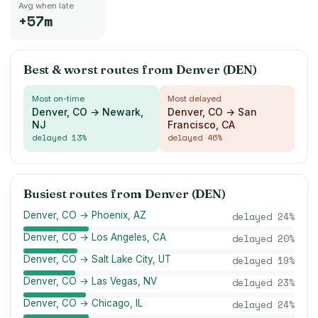
Avg when late
+57m
Best & worst routes from
Denver (DEN)
Most on-time
Most delayed
Denver, CO → Newark,
Denver, CO → San
NJ
Francisco, CA
delayed
13
%
delayed
46
%
Busiest routes from
Denver (DEN)
Denver, CO → Phoenix, AZ
delayed
24
%
Denver, CO → Los Angeles, CA
delayed
20
%
Denver, CO → Salt Lake City, UT
delayed
19
%
Denver, CO → Las Vegas, NV
delayed
23
%
Denver, CO → Chicago, IL
delayed
24
%