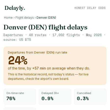
Delayly
.
HONEST DELAY ODDS
Home
›
Flight delays
›
Denver (DEN)
Denver (DEN)
flight delays
Departures ·
48
routes ·
17,002
flights ·
May 2026
·
source:
US BTS
Departures from
Denver (DEN)
run late
24
%
of the time, by
+
57
min
on average when they do.
This is the historical record, not today's status — for live
departures, check the airport's own board.
On-time rate
Delayed 3h+
Cancelled
76%
0.9%
0.3%