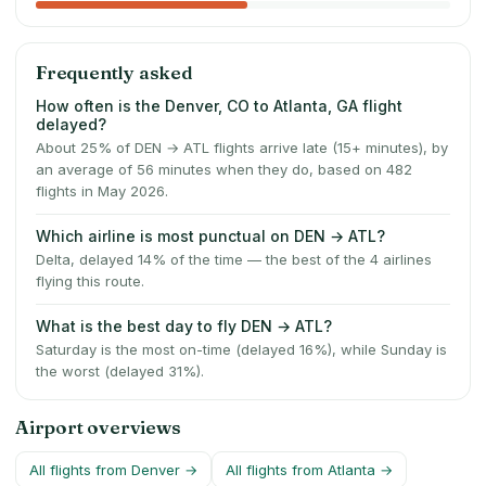
Frequently asked
How often is the Denver, CO to Atlanta, GA flight
delayed?
About 25% of DEN → ATL flights arrive late (15+ minutes), by
an average of 56 minutes when they do, based on 482
flights in May 2026.
Which airline is most punctual on DEN → ATL?
Delta, delayed 14% of the time — the best of the 4 airlines
flying this route.
What is the best day to fly DEN → ATL?
Saturday is the most on-time (delayed 16%), while Sunday is
the worst (delayed 31%).
Airport overviews
All flights from
Denver
→
All flights from
Atlanta
→