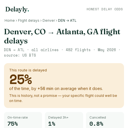
Delayly
.
HONEST DELAY ODDS
Home
›
Flight delays
›
Denver
›
DEN → ATL
Denver, CO
→
Atlanta, GA
flight
delays
DEN
→
ATL
· all airlines ·
482
flights ·
May 2026
·
source:
US BTS
This route is delayed
25
%
of the time, by
+
56
min
on average when it does.
This is history, not a promise — your specific flight could well be
on time.
On-time rate
Delayed 3h+
Cancelled
75%
1%
0.8%