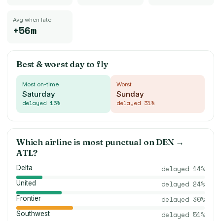
Avg when late
+56m
Best & worst day to fly
Most on-time
Worst
Saturday
Sunday
delayed
16
%
delayed
31
%
Which airline is most punctual on
DEN
→
ATL
?
Delta
delayed
14
%
United
delayed
24
%
Frontier
delayed
30
%
Southwest
delayed
51
%