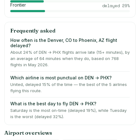
Frontier
delayed
29
%
Frequently asked
How often is the Denver, CO to Phoenix, AZ flight
delayed?
About 24% of DEN → PHX flights arrive late (15+ minutes), by
an average of 64 minutes when they do, based on 768
flights in May 2026.
Which airline is most punctual on DEN → PHX?
United, delayed 15% of the time — the best of the 5 airlines
flying this route.
What is the best day to fly DEN → PHX?
Saturday is the most on-time (delayed 19%), while Tuesday
is the worst (delayed 32%).
Airport overviews