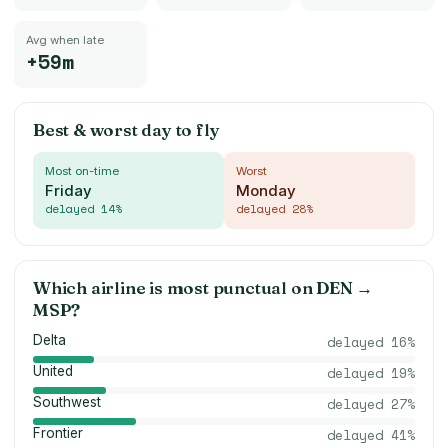
Avg when late
+59m
Best & worst day to fly
Most on-time
Worst
Friday
Monday
delayed
14
%
delayed
28
%
Which airline is most punctual on
DEN
→
MSP
?
Delta
delayed
16
%
United
delayed
19
%
Southwest
delayed
27
%
Frontier
delayed
41
%