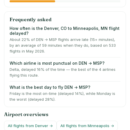
Frequently asked
How often is the Denver, CO to Minneapolis, MN flight
delayed?
About 22% of DEN → MSP flights arrive late (15+ minutes),
by an average of 59 minutes when they do, based on 533
flights in May 2026.
Which airline is most punctual on DEN → MSP?
Delta, delayed 16% of the time — the best of the 4 airlines
flying this route.
What is the best day to fly DEN → MSP?
Friday is the most on-time (delayed 14%), while Monday is
the worst (delayed 28%).
Airport overviews
All flights from
Denver
→
All flights from
Minneapolis
→