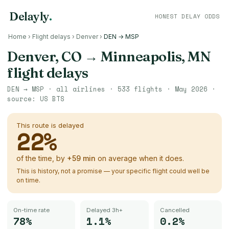
Delayly
.
HONEST DELAY ODDS
Home
›
Flight delays
›
Denver
›
DEN → MSP
Denver, CO
→
Minneapolis, MN
flight delays
DEN
→
MSP
· all airlines ·
533
flights ·
May 2026
·
source:
US BTS
This route is delayed
22
%
of the time, by
+
59
min
on average when it does.
This is history, not a promise — your specific flight could well be
on time.
On-time rate
Delayed 3h+
Cancelled
78%
1.1%
0.2%