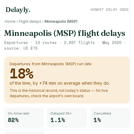
Delayly
.
HONEST DELAY ODDS
Home
›
Flight delays
›
Minneapolis (MSP)
Minneapolis (MSP)
flight delays
Departures ·
10
routes ·
2,997
flights ·
May 2026
·
source:
US BTS
Departures from
Minneapolis (MSP)
run late
18
%
of the time, by
+
74
min
on average when they do.
This is the historical record, not today's status — for live
departures, check the airport's own board.
On-time rate
Delayed 3h+
Cancelled
82%
1.1%
1%