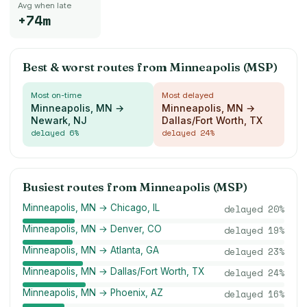
Avg when late
+74m
Best & worst routes from
Minneapolis (MSP)
Most on-time
Most delayed
Minneapolis, MN →
Minneapolis, MN →
Newark, NJ
Dallas/Fort Worth, TX
delayed
6
%
delayed
24
%
Busiest routes from
Minneapolis (MSP)
Minneapolis, MN → Chicago, IL
delayed
20
%
Minneapolis, MN → Denver, CO
delayed
19
%
Minneapolis, MN → Atlanta, GA
delayed
23
%
Minneapolis, MN → Dallas/Fort Worth, TX
delayed
24
%
Minneapolis, MN → Phoenix, AZ
delayed
16
%