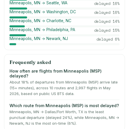
Minneapolis, MN → Seattle, WA
delayed
16
%
Minneapolis, MN → Washington, DC
delayed
16
%
Minneapolis, MN → Charlotte, NC
delayed
14
%
Minneapolis, MN → Philadelphia, PA
delayed
15
%
Minneapolis, MN → Newark, NJ
delayed
6
%
Frequently asked
How often are flights from Minneapolis (MSP)
delayed?
About 18% of departures from Minneapolis (MSP) arrive late
(15+ minutes), across 10 routes and 2,997 flights in May
2026, based on public US BTS data.
Which route from Minneapolis (MSP) is most delayed?
Minneapolis, MN → Dallas/Fort Worth, TX is the least
punctual departure (delayed 24%), while Minneapolis, MN →
Newark, NJ is the most on-time (6%).