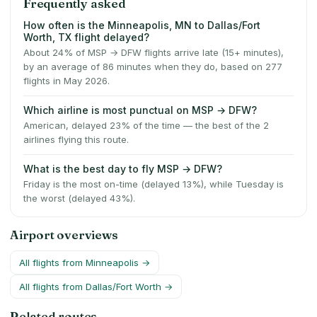
Frequently asked
How often is the Minneapolis, MN to Dallas/Fort
Worth, TX flight delayed?
About 24% of MSP → DFW flights arrive late (15+ minutes),
by an average of 86 minutes when they do, based on 277
flights in May 2026.
Which airline is most punctual on MSP → DFW?
American, delayed 23% of the time — the best of the 2
airlines flying this route.
What is the best day to fly MSP → DFW?
Friday is the most on-time (delayed 13%), while Tuesday is
the worst (delayed 43%).
Airport overviews
All flights from
Minneapolis
→
All flights from
Dallas/Fort Worth
→
Related routes