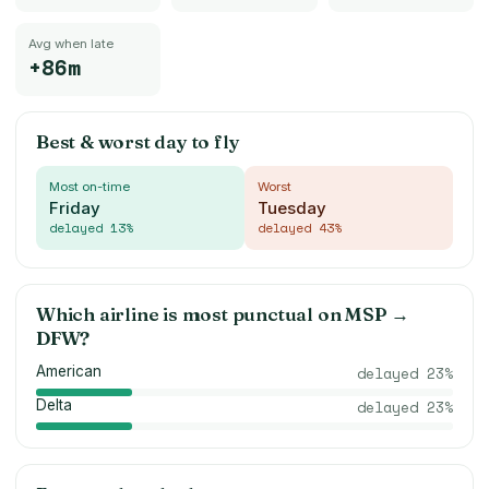
Avg when late
+86m
Best & worst day to fly
Most on-time
Worst
Friday
Tuesday
delayed
13
%
delayed
43
%
Which airline is most punctual on
MSP
→
DFW
?
American
delayed
23
%
Delta
delayed
23
%