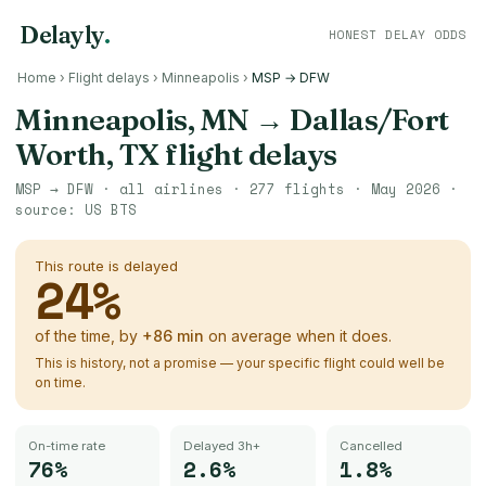
Delayly
.
HONEST DELAY ODDS
Home
›
Flight delays
›
Minneapolis
›
MSP → DFW
Minneapolis, MN
→
Dallas/Fort
Worth, TX
flight delays
MSP
→
DFW
· all airlines ·
277
flights ·
May 2026
·
source:
US BTS
This route is delayed
24
%
of the time, by
+
86
min
on average when it does.
This is history, not a promise — your specific flight could well be
on time.
On-time rate
Delayed 3h+
Cancelled
76%
2.6%
1.8%