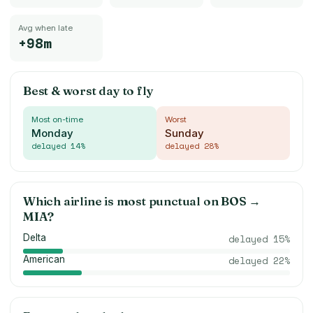
Avg when late
+98m
Best & worst day to fly
Most on-time
Worst
Monday
Sunday
delayed
14
%
delayed
28
%
Which airline is most punctual on
BOS
→
MIA
?
Delta
delayed
15
%
American
delayed
22
%