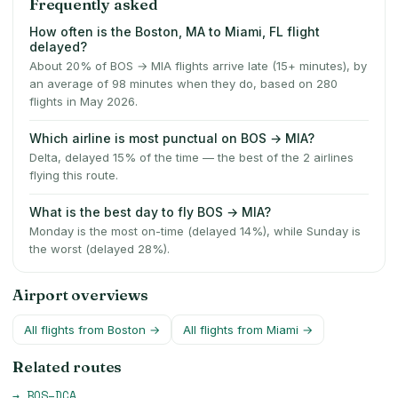
Frequently asked
How often is the Boston, MA to Miami, FL flight
delayed?
About 20% of BOS → MIA flights arrive late (15+ minutes), by
an average of 98 minutes when they do, based on 280
flights in May 2026.
Which airline is most punctual on BOS → MIA?
Delta, delayed 15% of the time — the best of the 2 airlines
flying this route.
What is the best day to fly BOS → MIA?
Monday is the most on-time (delayed 14%), while Sunday is
the worst (delayed 28%).
Airport overviews
All flights from
Boston
→
All flights from
Miami
→
Related routes
→
BOS
–
DCA