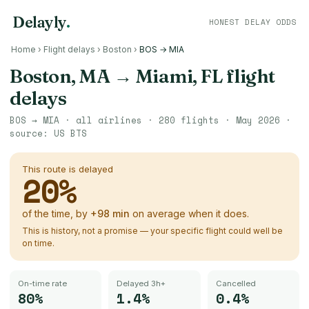
Delayly
.
HONEST DELAY ODDS
Home
›
Flight delays
›
Boston
›
BOS → MIA
Boston, MA
→
Miami, FL
flight
delays
BOS
→
MIA
· all airlines ·
280
flights ·
May 2026
·
source:
US BTS
This route is delayed
20
%
of the time, by
+
98
min
on average when it does.
This is history, not a promise — your specific flight could well be
on time.
On-time rate
Delayed 3h+
Cancelled
80%
1.4%
0.4%